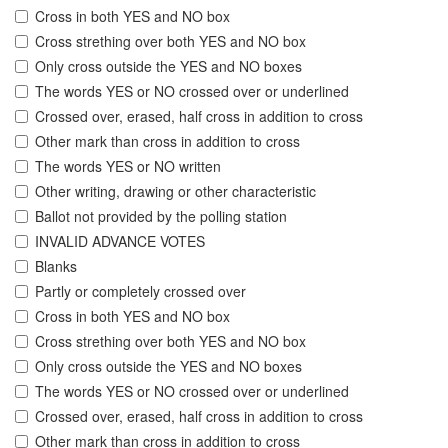
Cross in both YES and NO box
Cross strething over both YES and NO box
Only cross outside the YES and NO boxes
The words YES or NO crossed over or underlined
Crossed over, erased, half cross in addition to cross
Other mark than cross in addition to cross
The words YES or NO written
Other writing, drawing or other characteristic
Ballot not provided by the polling station
INVALID ADVANCE VOTES
Blanks
Partly or completely crossed over
Cross in both YES and NO box
Cross strething over both YES and NO box
Only cross outside the YES and NO boxes
The words YES or NO crossed over or underlined
Crossed over, erased, half cross in addition to cross
Other mark than cross in addition to cross