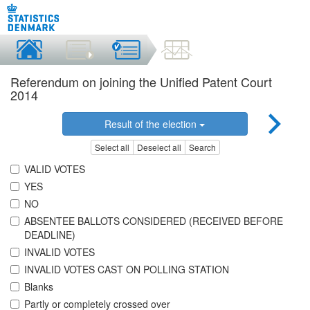
Referendum on joining the Unified Patent Court
2014
Result of the election
Select all
Deselect all
Search
VALID VOTES
YES
NO
ABSENTEE BALLOTS CONSIDERED (RECEIVED BEFORE
DEADLINE)
INVALID VOTES
INVALID VOTES CAST ON POLLING STATION
Blanks
Partly or completely crossed over