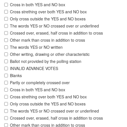
Cross in both YES and NO box
Cross strething over both YES and NO box
Only cross outside the YES and NO boxes
The words YES or NO crossed over or underlined
Crossed over, erased, half cross in addition to cross
Other mark than cross in addition to cross
The words YES or NO written
Other writing, drawing or other characteristic
Ballot not provided by the polling station
INVALID ADVANCE VOTES
Blanks
Partly or completely crossed over
Cross in both YES and NO box
Cross strething over both YES and NO box
Only cross outside the YES and NO boxes
The words YES or NO crossed over or underlined
Crossed over, erased, half cross in addition to cross
Other mark than cross in addition to cross