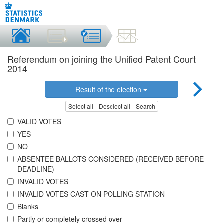
Referendum on joining the Unified Patent Court
2014
Result of the election
Select all
Deselect all
Search
VALID VOTES
YES
NO
ABSENTEE BALLOTS CONSIDERED (RECEIVED BEFORE
DEADLINE)
INVALID VOTES
INVALID VOTES CAST ON POLLING STATION
Blanks
Partly or completely crossed over