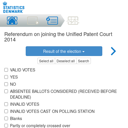
Referendum on joining the Unified Patent Court
2014
Result of the election
Select all
Deselect all
Search
VALID VOTES
YES
NO
ABSENTEE BALLOTS CONSIDERED (RECEIVED BEFORE
DEADLINE)
INVALID VOTES
INVALID VOTES CAST ON POLLING STATION
Blanks
Partly or completely crossed over