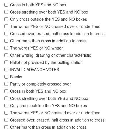
Cross in both YES and NO box
Cross strething over both YES and NO box
Only cross outside the YES and NO boxes
The words YES or NO crossed over or underlined
Crossed over, erased, half cross in addition to cross
Other mark than cross in addition to cross
The words YES or NO written
Other writing, drawing or other characteristic
Ballot not provided by the polling station
INVALID ADVANCE VOTES
Blanks
Partly or completely crossed over
Cross in both YES and NO box
Cross strething over both YES and NO box
Only cross outside the YES and NO boxes
The words YES or NO crossed over or underlined
Crossed over, erased, half cross in addition to cross
Other mark than cross in addition to cross