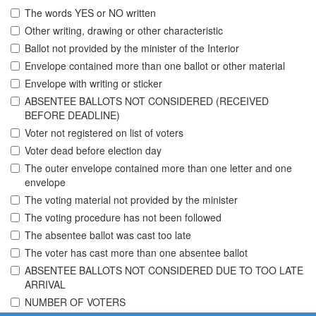
The words YES or NO written
Other writing, drawing or other characteristic
Ballot not provided by the minister of the Interior
Envelope contained more than one ballot or other material
Envelope with writing or sticker
ABSENTEE BALLOTS NOT CONSIDERED (RECEIVED
BEFORE DEADLINE)
Voter not registered on list of voters
Voter dead before election day
The outer envelope contained more than one letter and one
envelope
The voting material not provided by the minister
The voting procedure has not been followed
The absentee ballot was cast too late
The voter has cast more than one absentee ballot
ABSENTEE BALLOTS NOT CONSIDERED DUE TO TOO LATE
ARRIVAL
NUMBER OF VOTERS