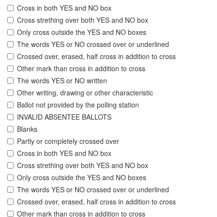
Cross in both YES and NO box
Cross strething over both YES and NO box
Only cross outside the YES and NO boxes
The words YES or NO crossed over or underlined
Crossed over, erased, half cross in addition to cross
Other mark than cross in addition to cross
The words YES or NO written
Other writing, drawing or other characteristic
Ballot not provided by the polling station
INVALID ABSENTEE BALLOTS
Blanks
Partly or completely crossed over
Cross in both YES and NO box
Cross strething over both YES and NO box
Only cross outside the YES and NO boxes
The words YES or NO crossed over or underlined
Crossed over, erased, half cross in addition to cross
Other mark than cross in addition to cross