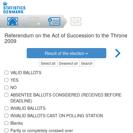
Referendum on the Act of Succession to the Throne
2009
Result of the election
Select all
Deselect all
Search
VALID BALLOTS
YES
NO
ABSENTEE BALLOTS CONSIDERED (RECEIVED BEFORE
DEADLINE)
INVALID BALLOTS
INVALID BALLOTS CAST ON POLLING STATION
Blanks
Partly or completely crossed over