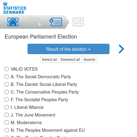
European Parliament Election
Result of the election
Select all
Deselect all
Search
VALID VOTES
A. The Social Democratic Party
B. The Danish Social-Liberal Party
C. The Conservative Peoples Party
F. The Socialist Peoples Party
I. Liberal Alliance
J. The June Movement
M. Moderaterne
N. The Peoples Movement against EU