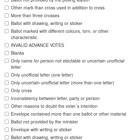
Other mark than cross used in addition to cross
More than three crosses
Ballot with drawing, writing or sticker
Ballot marked with different colours, torn, or other
characteristic
INVALID ADVANCE VOTES
Blanks
Only name for person not electable or uncertain unofficial
letter
Only unofficial letter (one letter)
Only uncertain unofficial letter (more than one letter)
Only cross
Inconsistency between letter, party or person
Other reasons to doubt the voter´s intention
Envelope contained more than one ballot or other material
Ballot not provided by the minister
Envelope with writing or sticker
Ballot with drawing, writing or sticker