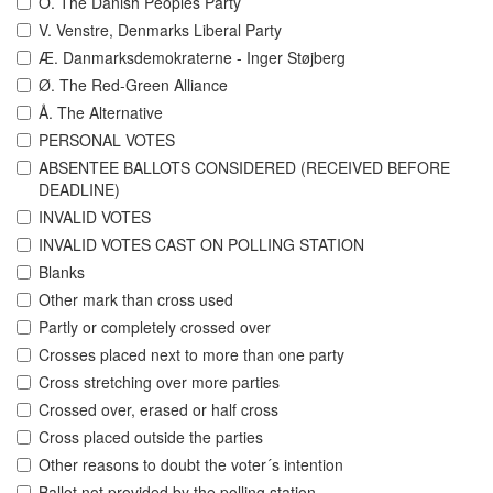
O. The Danish Peoples Party
V. Venstre, Denmarks Liberal Party
Æ. Danmarksdemokraterne - Inger Støjberg
Ø. The Red-Green Alliance
Å. The Alternative
PERSONAL VOTES
ABSENTEE BALLOTS CONSIDERED (RECEIVED BEFORE
DEADLINE)
INVALID VOTES
INVALID VOTES CAST ON POLLING STATION
Blanks
Other mark than cross used
Partly or completely crossed over
Crosses placed next to more than one party
Cross stretching over more parties
Crossed over, erased or half cross
Cross placed outside the parties
Other reasons to doubt the voter´s intention
Ballot not provided by the polling station