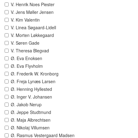
V. Henrik Noes Piester
V. Jens Møller Jensen
V. Kim Valentin
V. Linea Søgaard-Lidell
V. Morten Løkkegaard
V. Søren Gade
V. Theresa Blegvad
Ø. Eva Enoksen
Ø. Eva Flyvholm
Ø. Frederik W. Kronborg
Ø. Freja Lynæs Larsen
Ø. Henning Hyllested
Ø. Inger V. Johansen
Ø. Jakob Nerup
Ø. Jeppe Studtmund
Ø. Maja Albrechtsen
Ø. Nikolaj Villumsen
Ø. Rasmus Vestergaard Madsen