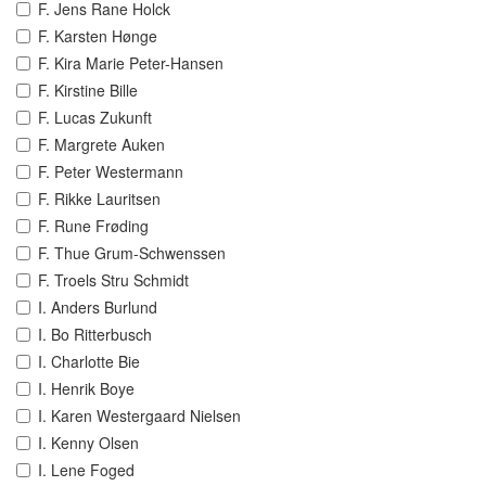
F. Jens Rane Holck
F. Karsten Hønge
F. Kira Marie Peter-Hansen
F. Kirstine Bille
F. Lucas Zukunft
F. Margrete Auken
F. Peter Westermann
F. Rikke Lauritsen
F. Rune Frøding
F. Thue Grum-Schwenssen
F. Troels Stru Schmidt
I. Anders Burlund
I. Bo Ritterbusch
I. Charlotte Bie
I. Henrik Boye
I. Karen Westergaard Nielsen
I. Kenny Olsen
I. Lene Foged