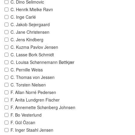
C. Dino Selimovic
C. Henrik Mielke Ravn
C. Inge Carlé
C. Jakob Sejergaard
C. Jane Christensen
C. Jens Kindberg
C. Kuzma Pavlov Jensen
C. Lasse Bork Schmidt
C. Louisa Schønnemann Bøttkjær
C. Pernille Weiss
C. Thomas von Jessen
C. Torsten Nielsen
F. Allan Norré Pedersen
F. Anita Lundgren Fischer
F. Annemette Schønberg Johnsen
F. Bo Vesterlund
F. Gül Özcan
F. Inger Staahl Jensen