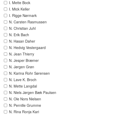
I. Mette Bock
I. Mick Keller
I. Rigge Nørmark
N. Carsten Rasmussen
N. Christian Juhl
N. Erik Bach
N. Hasan Daher
N. Hedvig Vestergaard
N. Jean Thierry
N. Jesper Bræmer
N. Jørgen Grøn
N. Karina Rohr Sørensen
N. Lave K. Broch
N. Mette Langdal
N. Niels Jørgen Bæk Paulsen
N. Ole Nors Nielsen
N. Pernille Grumme
N. Rina Ronja Kari