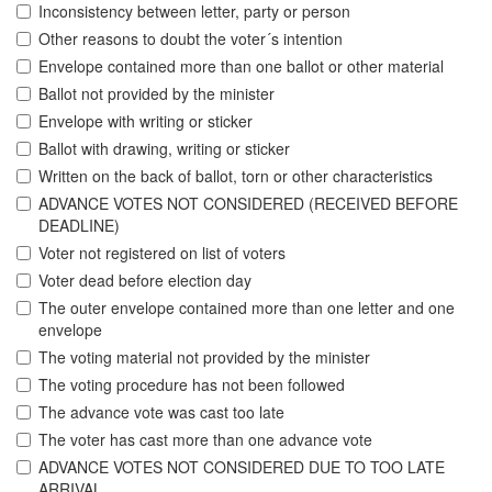
Inconsistency between letter, party or person
Other reasons to doubt the voter´s intention
Envelope contained more than one ballot or other material
Ballot not provided by the minister
Envelope with writing or sticker
Ballot with drawing, writing or sticker
Written on the back of ballot, torn or other characteristics
ADVANCE VOTES NOT CONSIDERED (RECEIVED BEFORE
DEADLINE)
Voter not registered on list of voters
Voter dead before election day
The outer envelope contained more than one letter and one
envelope
The voting material not provided by the minister
The voting procedure has not been followed
The advance vote was cast too late
The voter has cast more than one advance vote
ADVANCE VOTES NOT CONSIDERED DUE TO TOO LATE
ARRIVAL