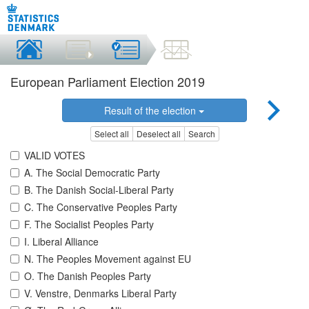
European Parliament Election 2019
Result of the election
Select all
Deselect all
Search
VALID VOTES
A. The Social Democratic Party
B. The Danish Social-Liberal Party
C. The Conservative Peoples Party
F. The Socialist Peoples Party
I. Liberal Alliance
N. The Peoples Movement against EU
O. The Danish Peoples Party
V. Venstre, Denmarks Liberal Party