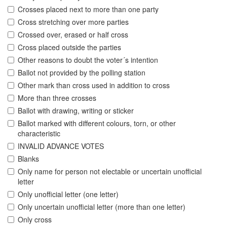
Crosses placed next to more than one party
Cross stretching over more parties
Crossed over, erased or half cross
Cross placed outside the parties
Other reasons to doubt the voter´s intention
Ballot not provided by the polling station
Other mark than cross used in addition to cross
More than three crosses
Ballot with drawing, writing or sticker
Ballot marked with different colours, torn, or other
characteristic
INVALID ADVANCE VOTES
Blanks
Only name for person not electable or uncertain unofficial
letter
Only unofficial letter (one letter)
Only uncertain unofficial letter (more than one letter)
Only cross