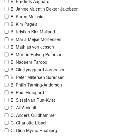
B. Frederik Aagaard
B. Jannie Valentin Dexter Jakobsen
B. Karen Melchior
B. Kim Pagels
B. Kristian Kirk Mailand
B. Maria Mejse Mortensen
B. Mathias von Jessen
B. Morten Helveg Petersen
B. Nadeem Farooq
B. Ole Lynggaard Jørgensen
B. Peter Miltersen Sørensen
B. Philip Tarning-Andersen
B. Poul Elmegård
B. Sissel van Run-Kvist
C. Ali Aminali
C. Anders Guldhammer
C. Charlotte Libach
C. Dina Myrup Raabjerg