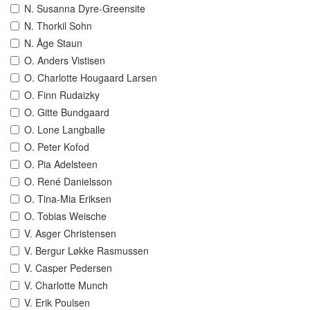
N. Susanna Dyre-Greensite
N. Thorkil Sohn
N. Åge Staun
O. Anders Vistisen
O. Charlotte Hougaard Larsen
O. Finn Rudaizky
O. Gitte Bundgaard
O. Lone Langballe
O. Peter Kofod
O. Pia Adelsteen
O. René Danielsson
O. Tina-Mia Eriksen
O. Tobias Weische
V. Asger Christensen
V. Bergur Løkke Rasmussen
V. Casper Pedersen
V. Charlotte Munch
V. Erik Poulsen