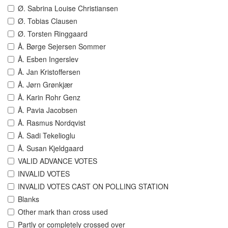
Ø. Sabrina Louise Christiansen
Ø. Tobias Clausen
Ø. Torsten Ringgaard
Å. Børge Sejersen Sommer
Å. Esben Ingerslev
Å. Jan Kristoffersen
Å. Jørn Grønkjær
Å. Karin Rohr Genz
Å. Pavia Jacobsen
Å. Rasmus Nordqvist
Å. Sadi Tekelioglu
Å. Susan Kjeldgaard
VALID ADVANCE VOTES
INVALID VOTES
INVALID VOTES CAST ON POLLING STATION
Blanks
Other mark than cross used
Partly or completely crossed over