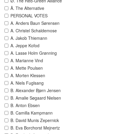
Ø. The Red-Green Alliance
Å. The Alternative
PERSONAL VOTES
A. Anders Baun Sørensen
A. Christel Schaldemose
A. Jakob Thiemann
A. Jeppe Kofod
A. Lasse Holm Grønning
A. Marianne Vind
A. Mette Poulsen
A. Morten Klessen
A. Niels Fuglsang
B. Alexander Bjørn Jensen
B. Amalie Søgaard Nielsen
B. Anton Ebsen
B. Camilla Kampmann
B. David Munis Zepernick
B. Eva Borchorst Mejnertz