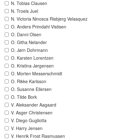
N. Tobias Clausen
N. Troels Juel
N. Victoria Ninosca Risbjerg Velasquez
O. Anders Primdahl Vistisen
O. Danni Olsen
O. Githa Nelander
O. Jørn Dohrmann
O. Karsten Lorentzen
O. Kristina Jørgensen
O. Morten Messerschmidt
O. Rikke Karlsson
O. Susanne Eilersen
O. Tilde Bork
V. Aleksander Aagaard
V. Asger Christensen
V. Diego Gugliotta
V. Harry Jensen
V. Henrik Frost Rasmussen