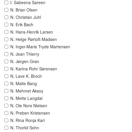
I. Sabeena Sareen
N. Brian Olsen
N. Christian Juhl
N. Erik Bach
N. Hans-Henrik Larsen
N. Helge Rørtoft-Madsen
N. Inger-Marie Tryde Martensen
N. Jean Thierry
N. Jørgen Grøn
N. Karina Rohr Sørensen
N. Lave K. Broch
N. Malte Bang
N. Mehmet Aksoy
N. Mette Langdal
N. Ole Nors Nielsen
N. Preben Kristensen
N. Rina Ronja Kari
N. Thorkil Sohn