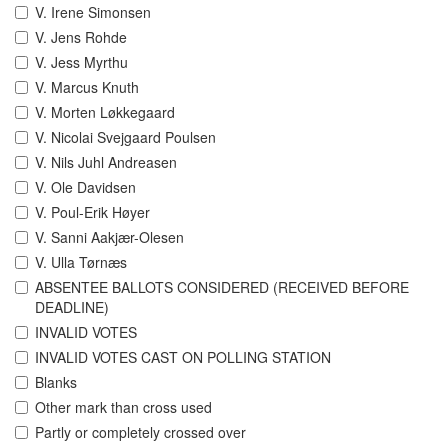
V. Irene Simonsen
V. Jens Rohde
V. Jess Myrthu
V. Marcus Knuth
V. Morten Løkkegaard
V. Nicolai Svejgaard Poulsen
V. Nils Juhl Andreasen
V. Ole Davidsen
V. Poul-Erik Høyer
V. Sanni Aakjær-Olesen
V. Ulla Tørnæs
ABSENTEE BALLOTS CONSIDERED (RECEIVED BEFORE
DEADLINE)
INVALID VOTES
INVALID VOTES CAST ON POLLING STATION
Blanks
Other mark than cross used
Partly or completely crossed over