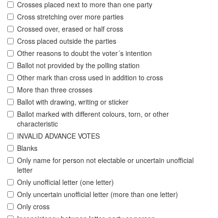
Crosses placed next to more than one party
Cross stretching over more parties
Crossed over, erased or half cross
Cross placed outside the parties
Other reasons to doubt the voter´s intention
Ballot not provided by the polling station
Other mark than cross used in addition to cross
More than three crosses
Ballot with drawing, writing or sticker
Ballot marked with different colours, torn, or other
characteristic
INVALID ADVANCE VOTES
Blanks
Only name for person not electable or uncertain unofficial
letter
Only unofficial letter (one letter)
Only uncertain unofficial letter (more than one letter)
Only cross