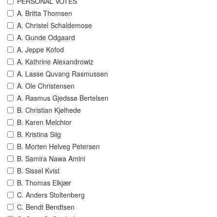
PERSONAL VOTES
A. Britta Thomsen
A. Christel Schaldemose
A. Gunde Odgaard
A. Jeppe Kofod
A. Kathrine Alexandrowiz
A. Lasse Quvang Rasmussen
A. Ole Christensen
A. Rasmus Gjedssø Bertelsen
B. Christian Kjølhede
B. Karen Melchior
B. Kristina Siig
B. Morten Helveg Petersen
B. Samira Nawa Amini
B. Sissel Kvist
B. Thomas Elkjær
C. Anders Stoltenberg
C. Bendt Bendtsen