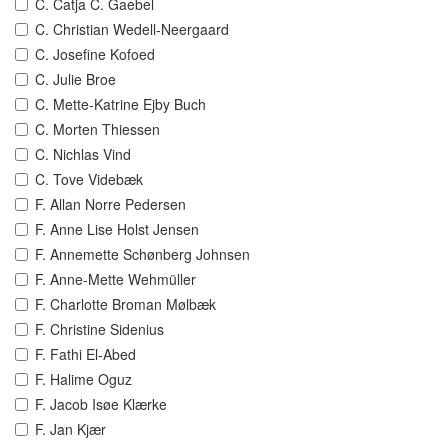
C. Catja C. Gaebel
C. Christian Wedell-Neergaard
C. Josefine Kofoed
C. Julie Broe
C. Mette-Katrine Ejby Buch
C. Morten Thiessen
C. Nichlas Vind
C. Tove Videbæk
F. Allan Norre Pedersen
F. Anne Lise Holst Jensen
F. Annemette Schønberg Johnsen
F. Anne-Mette Wehmüller
F. Charlotte Broman Mølbæk
F. Christine Sidenius
F. Fathi El-Abed
F. Halime Oguz
F. Jacob Isøe Klærke
F. Jan Kjær