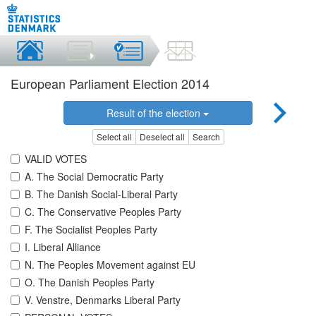
European Parliament Election 2014
Result of the election
Select all
Deselect all
Search
VALID VOTES
A. The Social Democratic Party
B. The Danish Social-Liberal Party
C. The Conservative Peoples Party
F. The Socialist Peoples Party
I. Liberal Alliance
N. The Peoples Movement against EU
O. The Danish Peoples Party
V. Venstre, Denmarks Liberal Party