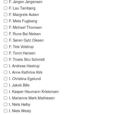
F. Jørgen Jørgensen
F. Lau Tambjerg
F. Margrete Auken
F. Meta Fuglsang
F. Michael Thomsen
F. Rune Bai Nielsen
F. Søren Gytz Olesen
F. Teis Volstrup
F. Tonni Hansen
F. Troels Stru Schmidt
I. Andreas Hastrup
I. Anne Kathrine Kirk
I. Christina Egelund
I. Jakob Bille
I. Kasper Heumann Kristensen
I. Marianne Mørk Mathiesen
I. Niels Høiby
I. Niels Westy