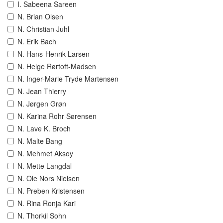
I. Sabeena Sareen
N. Brian Olsen
N. Christian Juhl
N. Erik Bach
N. Hans-Henrik Larsen
N. Helge Rørtoft-Madsen
N. Inger-Marie Tryde Martensen
N. Jean Thierry
N. Jørgen Grøn
N. Karina Rohr Sørensen
N. Lave K. Broch
N. Malte Bang
N. Mehmet Aksoy
N. Mette Langdal
N. Ole Nors Nielsen
N. Preben Kristensen
N. Rina Ronja Kari
N. Thorkil Sohn