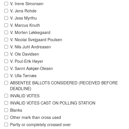
V. Irene Simonsen
V. Jens Rohde
V. Jess Myrthu
V. Marcus Knuth
V. Morten Løkkegaard
V. Nicolai Svejgaard Poulsen
V. Nils Juhl Andreasen
V. Ole Davidsen
V. Poul-Erik Høyer
V. Sanni Aakjær-Olesen
V. Ulla Tørnæs
ABSENTEE BALLOTS CONSIDERED (RECEIVED BEFORE
DEADLINE)
INVALID VOTES
INVALID VOTES CAST ON POLLING STATION
Blanks
Other mark than cross used
Partly or completely crossed over