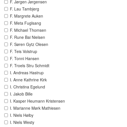
F. Jørgen Jørgensen
F. Lau Tambjerg
F. Margrete Auken
F. Meta Fuglsang
F. Michael Thomsen
F. Rune Bai Nielsen
F. Søren Gytz Olesen
F. Teis Volstrup
F. Tonni Hansen
F. Troels Stru Schmidt
I. Andreas Hastrup
I. Anne Kathrine Kirk
I. Christina Egelund
I. Jakob Bille
I. Kasper Heumann Kristensen
I. Marianne Mørk Mathiesen
I. Niels Høiby
I. Niels Westy