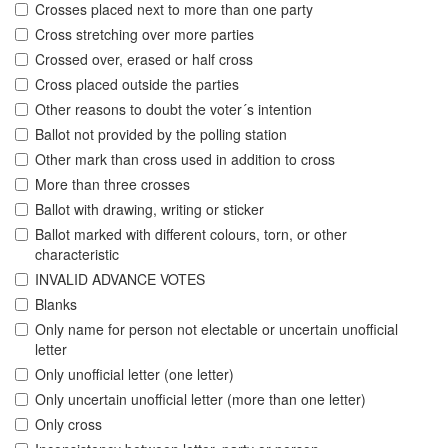
Crosses placed next to more than one party
Cross stretching over more parties
Crossed over, erased or half cross
Cross placed outside the parties
Other reasons to doubt the voter´s intention
Ballot not provided by the polling station
Other mark than cross used in addition to cross
More than three crosses
Ballot with drawing, writing or sticker
Ballot marked with different colours, torn, or other
characteristic
INVALID ADVANCE VOTES
Blanks
Only name for person not electable or uncertain unofficial
letter
Only unofficial letter (one letter)
Only uncertain unofficial letter (more than one letter)
Only cross