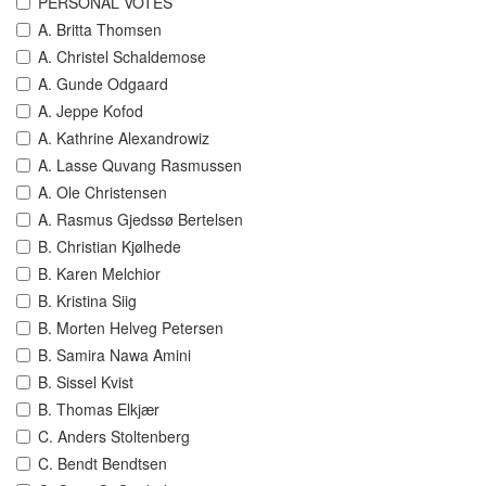
PERSONAL VOTES
A. Britta Thomsen
A. Christel Schaldemose
A. Gunde Odgaard
A. Jeppe Kofod
A. Kathrine Alexandrowiz
A. Lasse Quvang Rasmussen
A. Ole Christensen
A. Rasmus Gjedssø Bertelsen
B. Christian Kjølhede
B. Karen Melchior
B. Kristina Siig
B. Morten Helveg Petersen
B. Samira Nawa Amini
B. Sissel Kvist
B. Thomas Elkjær
C. Anders Stoltenberg
C. Bendt Bendtsen