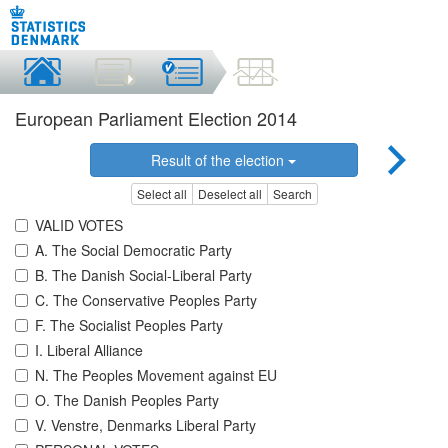
European Parliament Election 2014
Result of the election
Select all
Deselect all
Search
VALID VOTES
A. The Social Democratic Party
B. The Danish Social-Liberal Party
C. The Conservative Peoples Party
F. The Socialist Peoples Party
I. Liberal Alliance
N. The Peoples Movement against EU
O. The Danish Peoples Party
V. Venstre, Denmarks Liberal Party