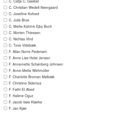
C. Catja C. Gaebel
C. Christian Wedell-Neergaard
C. Josefine Kofoed
C. Julie Broe
C. Mette-Katrine Ejby Buch
C. Morten Thiessen
C. Nichlas Vind
C. Tove Videbæk
F. Allan Norre Pedersen
F. Anne Lise Holst Jensen
F. Annemette Schønberg Johnsen
F. Anne-Mette Wehmüller
F. Charlotte Broman Mølbæk
F. Christine Sidenius
F. Fathi El-Abed
F. Halime Oguz
F. Jacob Isøe Klærke
F. Jan Kjær