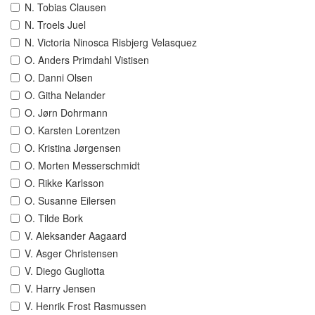
N. Tobias Clausen
N. Troels Juel
N. Victoria Ninosca Risbjerg Velasquez
O. Anders Primdahl Vistisen
O. Danni Olsen
O. Githa Nelander
O. Jørn Dohrmann
O. Karsten Lorentzen
O. Kristina Jørgensen
O. Morten Messerschmidt
O. Rikke Karlsson
O. Susanne Eilersen
O. Tilde Bork
V. Aleksander Aagaard
V. Asger Christensen
V. Diego Gugliotta
V. Harry Jensen
V. Henrik Frost Rasmussen