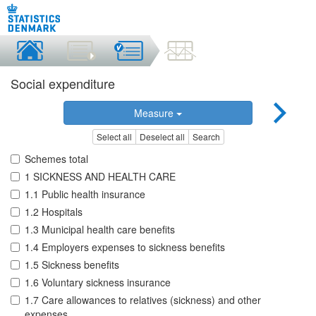
Social expenditure
Measure
Select all
Deselect all
Search
Schemes total
1 SICKNESS AND HEALTH CARE
1.1 Public health insurance
1.2 Hospitals
1.3 Municipal health care benefits
1.4 Employers expenses to sickness benefits
1.5 Sickness benefits
1.6 Voluntary sickness insurance
1.7 Care allowances to relatives (sickness) and other
expenses