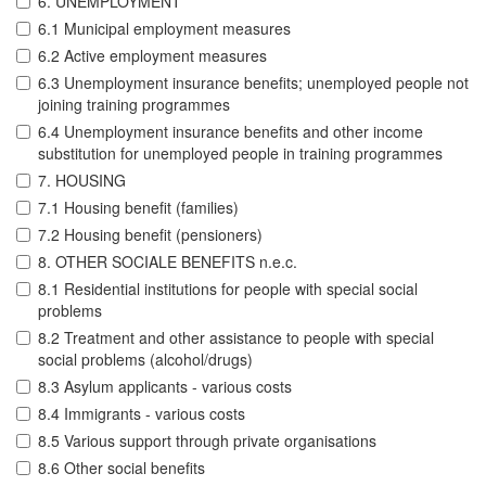
6. UNEMPLOYMENT
6.1 Municipal employment measures
6.2 Active employment measures
6.3 Unemployment insurance benefits; unemployed people not
joining training programmes
6.4 Unemployment insurance benefits and other income
substitution for unemployed people in training programmes
7. HOUSING
7.1 Housing benefit (families)
7.2 Housing benefit (pensioners)
8. OTHER SOCIALE BENEFITS n.e.c.
8.1 Residential institutions for people with special social
problems
8.2 Treatment and other assistance to people with special
social problems (alcohol/drugs)
8.3 Asylum applicants - various costs
8.4 Immigrants - various costs
8.5 Various support through private organisations
8.6 Other social benefits