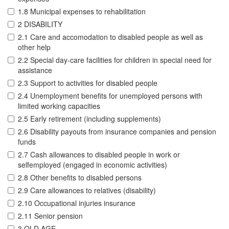
1.8 Municipal expenses to rehabilitation
2 DISABILITY
2.1 Care and accomodation to disabled people as well as
other help
2.2 Special day-care facilities for children in special need for
assistance
2.3 Support to activities for disabled people
2.4 Unemployment benefits for unemployed persons with
limited working capacities
2.5 Early retirement (including supplements)
2.6 Disability payouts from insurance companies and pension
funds
2.7 Cash allowances to disabled people in work or
selfemployed (engaged in economic activities)
2.8 Other benefits to disabled persons
2.9 Care allowances to relatives (disability)
2.10 Occupational injuries insurance
2.11 Senior pension
3 OLD AGE