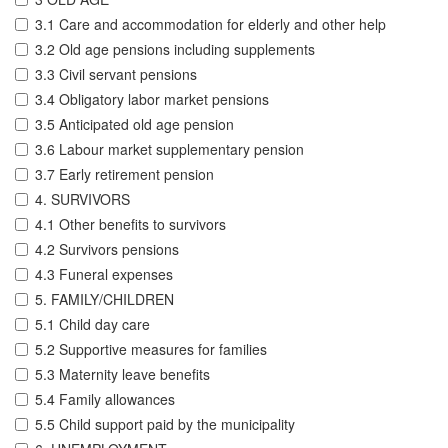
3.1 Care and accommodation for elderly and other help
3.2 Old age pensions including supplements
3.3 Civil servant pensions
3.4 Obligatory labor market pensions
3.5 Anticipated old age pension
3.6 Labour market supplementary pension
3.7 Early retirement pension
4. SURVIVORS
4.1 Other benefits to survivors
4.2 Survivors pensions
4.3 Funeral expenses
5. FAMILY/CHILDREN
5.1 Child day care
5.2 Supportive measures for families
5.3 Maternity leave benefits
5.4 Family allowances
5.5 Child support paid by the municipality