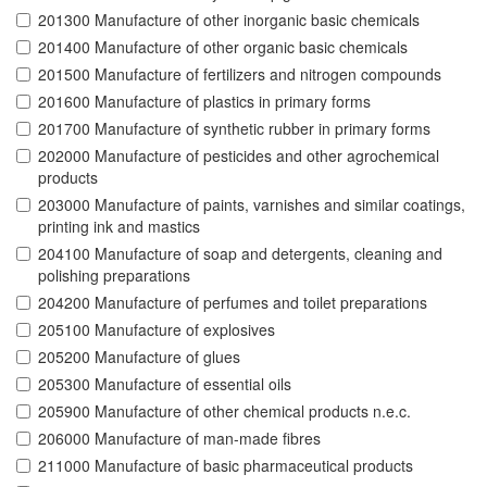
201300 Manufacture of other inorganic basic chemicals
201400 Manufacture of other organic basic chemicals
201500 Manufacture of fertilizers and nitrogen compounds
201600 Manufacture of plastics in primary forms
201700 Manufacture of synthetic rubber in primary forms
202000 Manufacture of pesticides and other agrochemical
products
203000 Manufacture of paints, varnishes and similar coatings,
printing ink and mastics
204100 Manufacture of soap and detergents, cleaning and
polishing preparations
204200 Manufacture of perfumes and toilet preparations
205100 Manufacture of explosives
205200 Manufacture of glues
205300 Manufacture of essential oils
205900 Manufacture of other chemical products n.e.c.
206000 Manufacture of man-made fibres
211000 Manufacture of basic pharmaceutical products