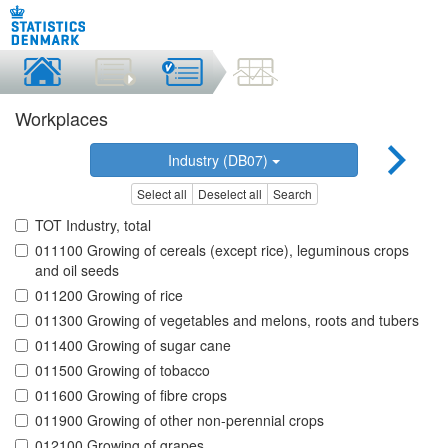
Workplaces
Industry (DB07)
Select all
Deselect all
Search
TOT Industry, total
011100 Growing of cereals (except rice), leguminous crops
and oil seeds
011200 Growing of rice
011300 Growing of vegetables and melons, roots and tubers
011400 Growing of sugar cane
011500 Growing of tobacco
011600 Growing of fibre crops
011900 Growing of other non-perennial crops
012100 Growing of grapes