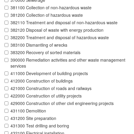
370000 Sewerage
381100 Collection of non-hazardous waste
381200 Collection of hazardous waste
382110 Treatment and disposal of non-hazardous waste
382120 Disposal of waste with energy production
382200 Treatment and disposal of hazardous waste
383100 Dismantling of wrecks
383200 Recovery of sorted materials
390000 Remediation activities and other waste management
services
411000 Development of building projects
412000 Construction of buildings
421000 Construction of roads and railways
422000 Construction of utility projects
429000 Construction of other civil engineering projects
431100 Demolition
431200 Site preparation
431300 Test drilling and boring
432100 Electrical installation