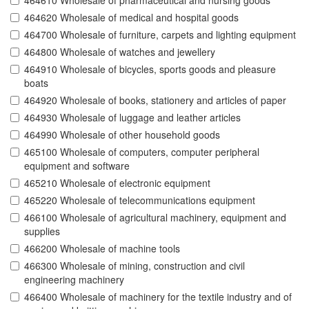
464610 Wholesale of pharmaceutical and nursing goods
464620 Wholesale of medical and hospital goods
464700 Wholesale of furniture, carpets and lighting equipment
464800 Wholesale of watches and jewellery
464910 Wholesale of bicycles, sports goods and pleasure
boats
464920 Wholesale of books, stationery and articles of paper
464930 Wholesale of luggage and leather articles
464990 Wholesale of other household goods
465100 Wholesale of computers, computer peripheral
equipment and software
465210 Wholesale of electronic equipment
465220 Wholesale of telecommunications equipment
466100 Wholesale of agricultural machinery, equipment and
supplies
466200 Wholesale of machine tools
466300 Wholesale of mining, construction and civil
engineering machinery
466400 Wholesale of machinery for the textile industry and of