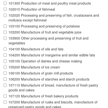
101300 Production of meat and poultry meat products
102010 Production of fishmeal
102020 Processing and preserving of fish, crustaceans and
molluscs except fishmeal
103100 Processing and preserving of potatoes
103200 Manufacture of fruit and vegetable juice
103900 Other processing and preserving of fruit and
vegetables
104100 Manufacture of oils and fats
104200 Manufacture of margarine and similar edible fats
105100 Operation of dairies and cheese making
105200 Manufacture of ice cream
106100 Manufacture of grain mill products
106200 Manufacture of starches and starch products
107110 Manufacture of bread, manufacture of fresh pastry
goods and cakes
107120 Manufacture of fresh bakery products
107200 Manufacture of rusks and biscuits, manufacture of
preserved pastry goods and cakes