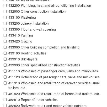
432200 Plumbing, heat and air-conditioning installation
432900 Other construction installation
433100 Plastering
433200 Joinery installation
433300 Floor and wall covering
433410 Painting
433420 Glazing
433900 Other building completion and finishing
439100 Roofing activities
439910 Bricklayers
439990 Other specialized construction activities
451110 Wholesale of passenger cars, vans and mini-buses
451120 Retail trade of passenger cars, vans and mini-buses
451910 Wholesale and retail trade of caravan vehicles, small
trailers, etc.
451920 Wholesale and retail trade of lorries and trailers, etc.
452010 Repair of motor vehicles
452020 Bodywork repair and motor vehicle painters