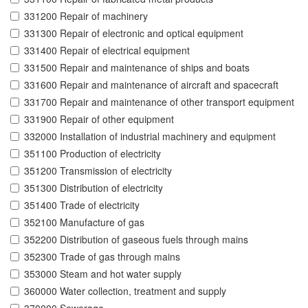
331200 Repair of machinery
331300 Repair of electronic and optical equipment
331400 Repair of electrical equipment
331500 Repair and maintenance of ships and boats
331600 Repair and maintenance of aircraft and spacecraft
331700 Repair and maintenance of other transport equipment
331900 Repair of other equipment
332000 Installation of industrial machinery and equipment
351100 Production of electricity
351200 Transmission of electricity
351300 Distribution of electricity
351400 Trade of electricity
352100 Manufacture of gas
352200 Distribution of gaseous fuels through mains
352300 Trade of gas through mains
353000 Steam and hot water supply
360000 Water collection, treatment and supply