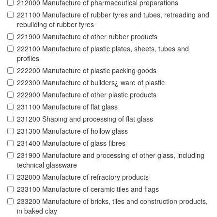
212000 Manufacture of pharmaceutical preparations
221100 Manufacture of rubber tyres and tubes, retreading and
rebuilding of rubber tyres
221900 Manufacture of other rubber products
222100 Manufacture of plastic plates, sheets, tubes and
profiles
222200 Manufacture of plastic packing goods
222300 Manufacture of builders¿ ware of plastic
222900 Manufacture of other plastic products
231100 Manufacture of flat glass
231200 Shaping and processing of flat glass
231300 Manufacture of hollow glass
231400 Manufacture of glass fibres
231900 Manufacture and processing of other glass, including
technical glassware
232000 Manufacture of refractory products
233100 Manufacture of ceramic tiles and flags
233200 Manufacture of bricks, tiles and construction products,
in baked clay