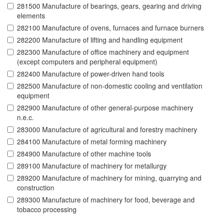
281500 Manufacture of bearings, gears, gearing and driving
elements
282100 Manufacture of ovens, furnaces and furnace burners
282200 Manufacture of lifting and handling equipment
282300 Manufacture of office machinery and equipment
(except computers and peripheral equipment)
282400 Manufacture of power-driven hand tools
282500 Manufacture of non-domestic cooling and ventilation
equipment
282900 Manufacture of other general-purpose machinery
n.e.c.
283000 Manufacture of agricultural and forestry machinery
284100 Manufacture of metal forming machinery
284900 Manufacture of other machine tools
289100 Manufacture of machinery for metallurgy
289200 Manufacture of machinery for mining, quarrying and
construction
289300 Manufacture of machinery for food, beverage and
tobacco processing