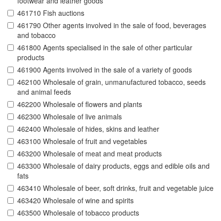
footwear and leather goods
461710 Fish auctions
461790 Other agents involved in the sale of food, beverages
and tobacco
461800 Agents specialised in the sale of other particular
products
461900 Agents involved in the sale of a variety of goods
462100 Wholesale of grain, unmanufactured tobacco, seeds
and animal feeds
462200 Wholesale of flowers and plants
462300 Wholesale of live animals
462400 Wholesale of hides, skins and leather
463100 Wholesale of fruit and vegetables
463200 Wholesale of meat and meat products
463300 Wholesale of dairy products, eggs and edible oils and
fats
463410 Wholesale of beer, soft drinks, fruit and vegetable juice
463420 Wholesale of wine and spirits
463500 Wholesale of tobacco products