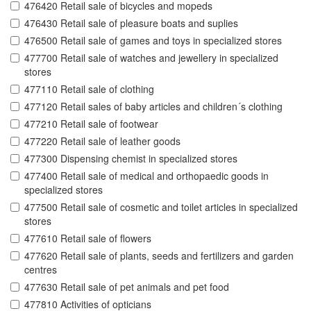
476420 Retail sale of bicycles and mopeds
476430 Retail sale of pleasure boats and suplies
476500 Retail sale of games and toys in specialized stores
477700 Retail sale of watches and jewellery in specialized
stores
477110 Retail sale of clothing
477120 Retail sales of baby articles and children´s clothing
477210 Retail sale of footwear
477220 Retail sale of leather goods
477300 Dispensing chemist in specialized stores
477400 Retail sale of medical and orthopaedic goods in
specialized stores
477500 Retail sale of cosmetic and toilet articles in specialized
stores
477610 Retail sale of flowers
477620 Retail sale of plants, seeds and fertilizers and garden
centres
477630 Retail sale of pet animals and pet food
477810 Activities of opticians