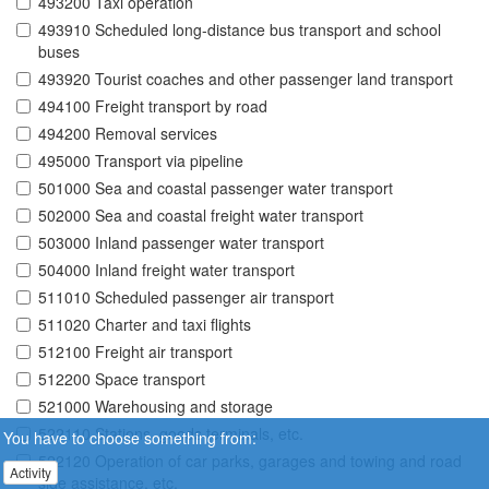
493200 Taxi operation
493910 Scheduled long-distance bus transport and school
buses
493920 Tourist coaches and other passenger land transport
494100 Freight transport by road
494200 Removal services
495000 Transport via pipeline
501000 Sea and coastal passenger water transport
502000 Sea and coastal freight water transport
503000 Inland passenger water transport
504000 Inland freight water transport
511010 Scheduled passenger air transport
511020 Charter and taxi flights
512100 Freight air transport
512200 Space transport
521000 Warehousing and storage
522110 Stations, goods terminals, etc.
You have to choose something from:
522120 Operation of car parks, garages and towing and road
Activity
side assistance, etc.