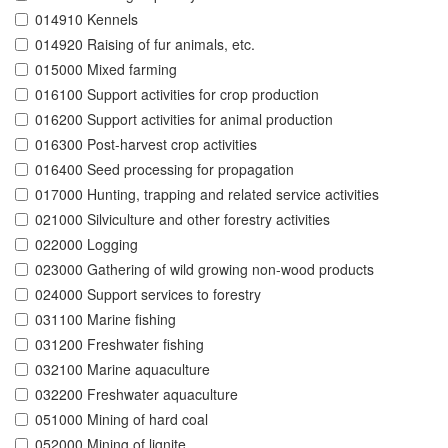
014910 Kennels
014920 Raising of fur animals, etc.
015000 Mixed farming
016100 Support activities for crop production
016200 Support activities for animal production
016300 Post-harvest crop activities
016400 Seed processing for propagation
017000 Hunting, trapping and related service activities
021000 Silviculture and other forestry activities
022000 Logging
023000 Gathering of wild growing non-wood products
024000 Support services to forestry
031100 Marine fishing
031200 Freshwater fishing
032100 Marine aquaculture
032200 Freshwater aquaculture
051000 Mining of hard coal
052000 Mining of lignite