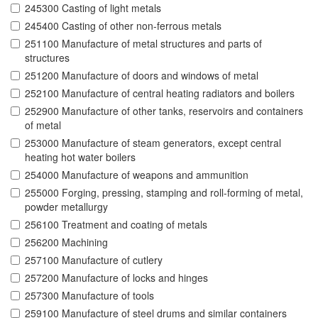
245300 Casting of light metals
245400 Casting of other non-ferrous metals
251100 Manufacture of metal structures and parts of
structures
251200 Manufacture of doors and windows of metal
252100 Manufacture of central heating radiators and boilers
252900 Manufacture of other tanks, reservoirs and containers
of metal
253000 Manufacture of steam generators, except central
heating hot water boilers
254000 Manufacture of weapons and ammunition
255000 Forging, pressing, stamping and roll-forming of metal,
powder metallurgy
256100 Treatment and coating of metals
256200 Machining
257100 Manufacture of cutlery
257200 Manufacture of locks and hinges
257300 Manufacture of tools
259100 Manufacture of steel drums and similar containers