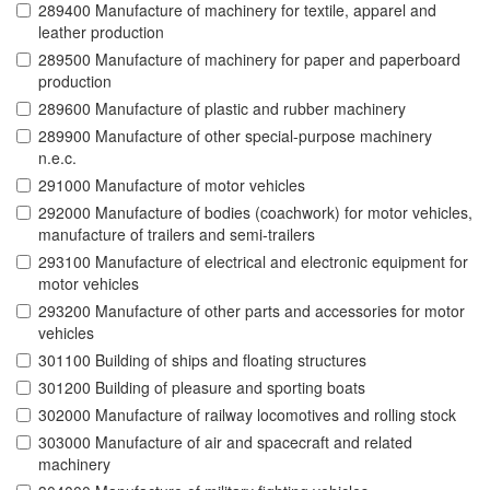
289400 Manufacture of machinery for textile, apparel and
leather production
289500 Manufacture of machinery for paper and paperboard
production
289600 Manufacture of plastic and rubber machinery
289900 Manufacture of other special-purpose machinery
n.e.c.
291000 Manufacture of motor vehicles
292000 Manufacture of bodies (coachwork) for motor vehicles,
manufacture of trailers and semi-trailers
293100 Manufacture of electrical and electronic equipment for
motor vehicles
293200 Manufacture of other parts and accessories for motor
vehicles
301100 Building of ships and floating structures
301200 Building of pleasure and sporting boats
302000 Manufacture of railway locomotives and rolling stock
303000 Manufacture of air and spacecraft and related
machinery