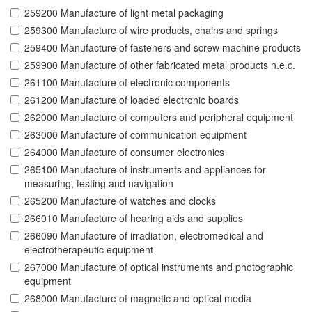
259200 Manufacture of light metal packaging
259300 Manufacture of wire products, chains and springs
259400 Manufacture of fasteners and screw machine products
259900 Manufacture of other fabricated metal products n.e.c.
261100 Manufacture of electronic components
261200 Manufacture of loaded electronic boards
262000 Manufacture of computers and peripheral equipment
263000 Manufacture of communication equipment
264000 Manufacture of consumer electronics
265100 Manufacture of instruments and appliances for
measuring, testing and navigation
265200 Manufacture of watches and clocks
266010 Manufacture of hearing aids and supplies
266090 Manufacture of irradiation, electromedical and
electrotherapeutic equipment
267000 Manufacture of optical instruments and photographic
equipment
268000 Manufacture of magnetic and optical media