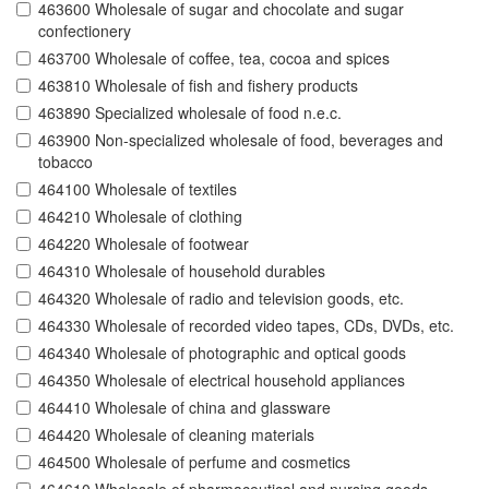
463600 Wholesale of sugar and chocolate and sugar
confectionery
463700 Wholesale of coffee, tea, cocoa and spices
463810 Wholesale of fish and fishery products
463890 Specialized wholesale of food n.e.c.
463900 Non-specialized wholesale of food, beverages and
tobacco
464100 Wholesale of textiles
464210 Wholesale of clothing
464220 Wholesale of footwear
464310 Wholesale of household durables
464320 Wholesale of radio and television goods, etc.
464330 Wholesale of recorded video tapes, CDs, DVDs, etc.
464340 Wholesale of photographic and optical goods
464350 Wholesale of electrical household appliances
464410 Wholesale of china and glassware
464420 Wholesale of cleaning materials
464500 Wholesale of perfume and cosmetics