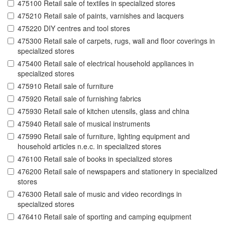
475100 Retail sale of textiles in specialized stores
475210 Retail sale of paints, varnishes and lacquers
475220 DIY centres and tool stores
475300 Retail sale of carpets, rugs, wall and floor coverings in
specialized stores
475400 Retail sale of electrical household appliances in
specialized stores
475910 Retail sale of furniture
475920 Retail sale of furnishing fabrics
475930 Retail sale of kitchen utensils, glass and china
475940 Retail sale of musical instruments
475990 Retail sale of furniture, lighting equipment and
household articles n.e.c. in specialized stores
476100 Retail sale of books in specialized stores
476200 Retail sale of newspapers and stationery in specialized
stores
476300 Retail sale of music and video recordings in
specialized stores
476410 Retail sale of sporting and camping equipment