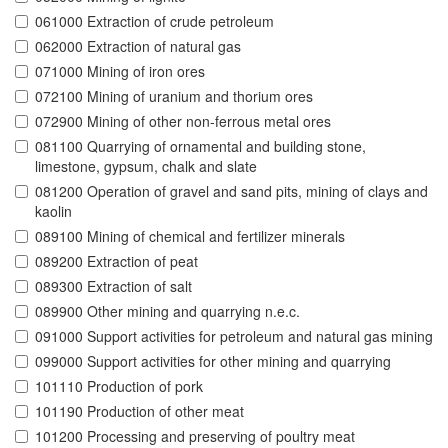
061000 Extraction of crude petroleum
062000 Extraction of natural gas
071000 Mining of iron ores
072100 Mining of uranium and thorium ores
072900 Mining of other non-ferrous metal ores
081100 Quarrying of ornamental and building stone,
limestone, gypsum, chalk and slate
081200 Operation of gravel and sand pits, mining of clays and
kaolin
089100 Mining of chemical and fertilizer minerals
089200 Extraction of peat
089300 Extraction of salt
089900 Other mining and quarrying n.e.c.
091000 Support activities for petroleum and natural gas mining
099000 Support activities for other mining and quarrying
101110 Production of pork
101190 Production of other meat
101200 Processing and preserving of poultry meat