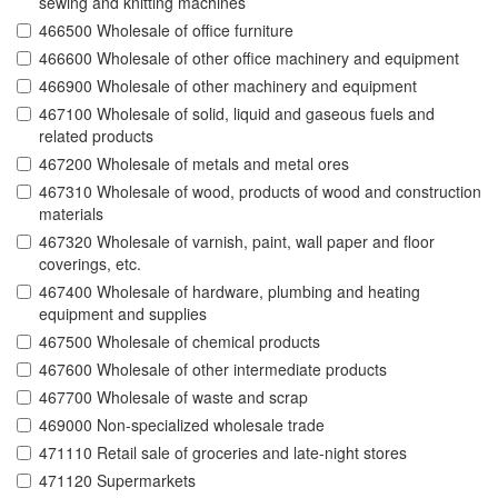
sewing and knitting machines
466500 Wholesale of office furniture
466600 Wholesale of other office machinery and equipment
466900 Wholesale of other machinery and equipment
467100 Wholesale of solid, liquid and gaseous fuels and
related products
467200 Wholesale of metals and metal ores
467310 Wholesale of wood, products of wood and construction
materials
467320 Wholesale of varnish, paint, wall paper and floor
coverings, etc.
467400 Wholesale of hardware, plumbing and heating
equipment and supplies
467500 Wholesale of chemical products
467600 Wholesale of other intermediate products
467700 Wholesale of waste and scrap
469000 Non-specialized wholesale trade
471110 Retail sale of groceries and late-night stores
471120 Supermarkets