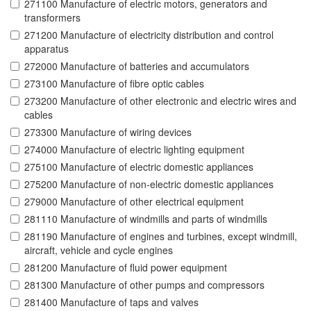
271100 Manufacture of electric motors, generators and
transformers
271200 Manufacture of electricity distribution and control
apparatus
272000 Manufacture of batteries and accumulators
273100 Manufacture of fibre optic cables
273200 Manufacture of other electronic and electric wires and
cables
273300 Manufacture of wiring devices
274000 Manufacture of electric lighting equipment
275100 Manufacture of electric domestic appliances
275200 Manufacture of non-electric domestic appliances
279000 Manufacture of other electrical equipment
281110 Manufacture of windmills and parts of windmills
281190 Manufacture of engines and turbines, except windmill,
aircraft, vehicle and cycle engines
281200 Manufacture of fluid power equipment
281300 Manufacture of other pumps and compressors
281400 Manufacture of taps and valves