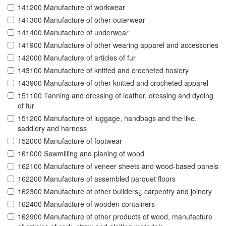
141200 Manufacture of workwear
141300 Manufacture of other outerwear
141400 Manufacture of underwear
141900 Manufacture of other wearing apparel and accessories
142000 Manufacture of articles of fur
143100 Manufacture of knitted and crocheted hosiery
143900 Manufacture of other knitted and crocheted apparel
151100 Tanning and dressing of leather, dressing and dyeing
of fur
151200 Manufacture of luggage, handbags and the like,
saddlery and harness
152000 Manufacture of footwear
161000 Sawmilling and planing of wood
162100 Manufacture of veneer sheets and wood-based panels
162200 Manufacture of assembled parquet floors
162300 Manufacture of other builders¿ carpentry and joinery
162400 Manufacture of wooden containers
162900 Manufacture of other products of wood, manufacture