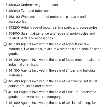
452030 Undercarriage treatment
452040 Tyre and tube repair
453100 Wholesale trade of motor vehicle parts and
accessories
453200 Retail trade of motor vehicle parts and accessories
454000 Sale, maintenance and repair of motorcycles and
related parts and accessories
461100 Agents involved in the sale of agricultural raw
materials, live animals, textile raw materials and semi-finished
goods
461200 Agents involved in the sale of fuels, ores, metals and
industrial chemicals
461300 Agents involved in the sale of timber and building
materials
461400 Agents involved in the sale of machinery, industrial
equipment, ships and aircraft
461500 Agents involved in the sale of furniture, household
goods, hardware and ironmongery
461600 Agents involved in the sale of textiles, clothing, fur,