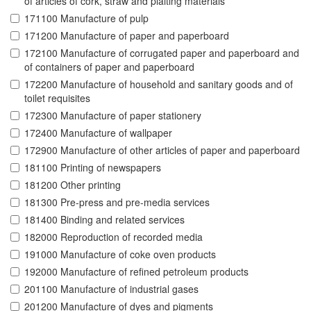
of articles of cork, straw and plaiting materials
171100 Manufacture of pulp
171200 Manufacture of paper and paperboard
172100 Manufacture of corrugated paper and paperboard and
of containers of paper and paperboard
172200 Manufacture of household and sanitary goods and of
toilet requisites
172300 Manufacture of paper stationery
172400 Manufacture of wallpaper
172900 Manufacture of other articles of paper and paperboard
181100 Printing of newspapers
181200 Other printing
181300 Pre-press and pre-media services
181400 Binding and related services
182000 Reproduction of recorded media
191000 Manufacture of coke oven products
192000 Manufacture of refined petroleum products
201100 Manufacture of industrial gases
201200 Manufacture of dyes and pigments