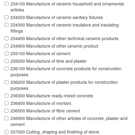
234100 Manufacture of ceramic household and ornamental
articles
234200 Manufacture of ceramic sanitary fixtures
234300 Manufacture of ceramic insulators and insulating
fittings
234400 Manufacture of other technical ceramic products
234900 Manufacture of other ceramic product
235100 Manufacture of cement
235200 Manufacture of lime and plaster
236100 Manufacture of concrete products for construction
purposes
236200 Manufacture of plaster products for construction
purposes
236300 Manufacture ready-mixed concrete
236400 Manufacture of mortars
236500 Manufacture of fibre cement
236900 Manufacture of other articles of concrete, plaster and
cement
237000 Cutting, shaping and finishing of stone