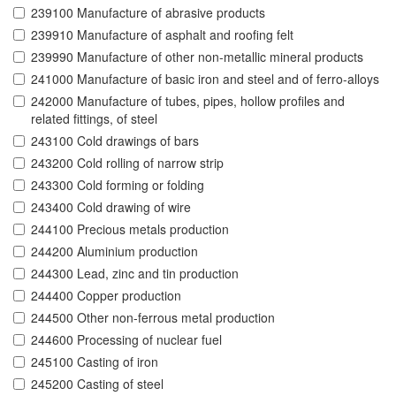
239100 Manufacture of abrasive products
239910 Manufacture of asphalt and roofing felt
239990 Manufacture of other non-metallic mineral products
241000 Manufacture of basic iron and steel and of ferro-alloys
242000 Manufacture of tubes, pipes, hollow profiles and
related fittings, of steel
243100 Cold drawings of bars
243200 Cold rolling of narrow strip
243300 Cold forming or folding
243400 Cold drawing of wire
244100 Precious metals production
244200 Aluminium production
244300 Lead, zinc and tin production
244400 Copper production
244500 Other non-ferrous metal production
244600 Processing of nuclear fuel
245100 Casting of iron
245200 Casting of steel