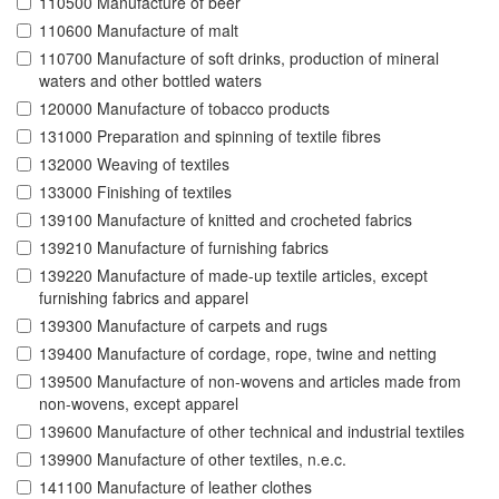
110500 Manufacture of beer
110600 Manufacture of malt
110700 Manufacture of soft drinks, production of mineral
waters and other bottled waters
120000 Manufacture of tobacco products
131000 Preparation and spinning of textile fibres
132000 Weaving of textiles
133000 Finishing of textiles
139100 Manufacture of knitted and crocheted fabrics
139210 Manufacture of furnishing fabrics
139220 Manufacture of made-up textile articles, except
furnishing fabrics and apparel
139300 Manufacture of carpets and rugs
139400 Manufacture of cordage, rope, twine and netting
139500 Manufacture of non-wovens and articles made from
non-wovens, except apparel
139600 Manufacture of other technical and industrial textiles
139900 Manufacture of other textiles, n.e.c.
141100 Manufacture of leather clothes