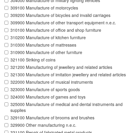
304000 Manufacture of military fighting vehicles
309100 Manufacture of motorcycles
309200 Manufacture of bicycles and invalid carriages
309900 Manufacture of other transport equipment n.e.c.
310100 Manufacture of office and shop furniture
310200 Manufacture of kitchen furniture
310300 Manufacture of mattresses
310900 Manufacture of other furniture
321100 Striking of coins
321200 Manufacturing of jewellery and related articles
321300 Manufacture of imitation jewellery and related articles
322000 Manufacture of musical instruments
323000 Manufacture of sports goods
324000 Manufacture of games and toys
325000 Manufacture of medical and dental instruments and
supplies
329100 Manufacture of brooms and brushes
329900 Other manufacturing n.e.c.
331100 Repair of fabricated metal products