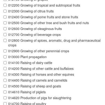
012200 Growing of tropical and subtropical fruits
012300 Growing of citrus fruits
012400 Growing of pome fruits and stone fruits
012500 Growing of other tree and bush fruits and nuts
012600 Growing of oleaginous fruits
012700 Growing of beverage crops
012800 Growing of spices, aromatic, drug and pharmaceutical
crops
012900 Growing of other perennial crops
013000 Plant propagation
014100 Raising of dairy cattle
014200 Raising of other cattle and buffaloes
014300 Raising of horses and other equines
014400 Raising of camels and camelids
014500 Raising of sheep and goats
014610 Raising of piglets
014620 Production of pigs for slaughtering
014700 Raising of poultry