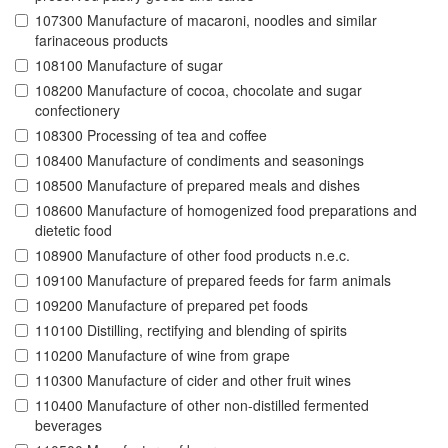
107300 Manufacture of macaroni, noodles and similar
farinaceous products
108100 Manufacture of sugar
108200 Manufacture of cocoa, chocolate and sugar
confectionery
108300 Processing of tea and coffee
108400 Manufacture of condiments and seasonings
108500 Manufacture of prepared meals and dishes
108600 Manufacture of homogenized food preparations and
dietetic food
108900 Manufacture of other food products n.e.c.
109100 Manufacture of prepared feeds for farm animals
109200 Manufacture of prepared pet foods
110100 Distilling, rectifying and blending of spirits
110200 Manufacture of wine from grape
110300 Manufacture of cider and other fruit wines
110400 Manufacture of other non-distilled fermented
beverages