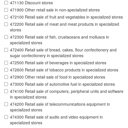
471130 Discount stores
471900 Other retail sale in non-specialized stores
472100 Retail sale of fruit and vegetables in specialized stores
472200 Retail sale of meat and meat products in specialized
stores
472300 Retail sale of fish, crustaceans and molluscs in
specialized stores
472400 Retail sale of bread, cakes, flour confectionery and
sugar confectionery in specialized stores
472500 Retail sale of beverages in specialized stores
472600 Retail sale of tobacco products in specialized stores
472900 Other retail sale of food in specialized stores
473000 Retail sale of automotive fuel in specialized stores
474100 Retail sale of computers, peripheral units and software
in specialized stores
474200 Retail sale of telecommunications equipment in
specialized stores
474300 Retail sale of audio and video equipment in
specialized stores