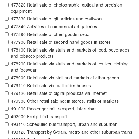
477820 Retail sale of photographic, optical and precision
equipment
477830 Retail sale of gift articles and craftwork
477840 Activities of commercial art galleries
477890 Retail sale of other goods n.e.c.
477900 Retail sale of second-hand goods in stores
478100 Retail sale via stalls and markets of food, beverages
and tobacco products
478200 Retail sale via stalls and markets of textiles, clothing
and footwear
478900 Retail sale via stall and markets of other goods
479110 Retail sale via mail order houses
479120 Retail sale of digital products via Internet
479900 Other retail sale not in stores, stalls or markets
491000 Passenger rail transport, interurban
492000 Freight rail transport
493110 Scheduled bus transport, urban and suburban
493120 Transport by S-train, metro and other suburban trains