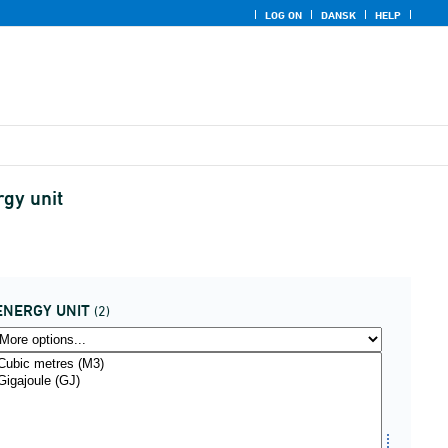
LOG ON
DANSK
HELP
rgy unit
ENERGY UNIT
(2)