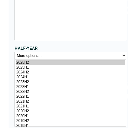
HALF-YEAR