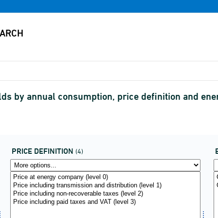
ds by annual consumption, price definition and ene
PRICE DEFINITION
(4)