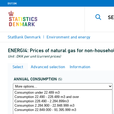
DST.DK
StatBank Denmark
Environment and energy
ENERGI4:
Prices of natural gas for non-househol
Unit : DKK per unit (current prices)
Select
Advanced selection
Information
ANNUAL CONSUMPTION
(5)