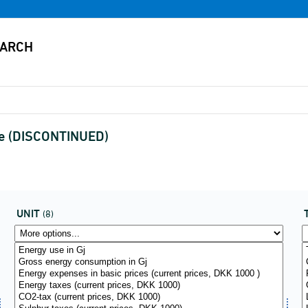
ype (DISCONTINUED)
UNIT
(8)