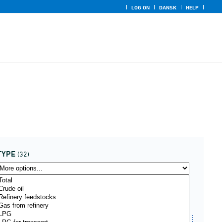
LOG ON
DANSK
HELP
TYPE
(32)