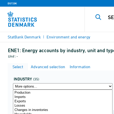
DST.DK
StatBank Denmark
Environment and energy
ENE1:
Energy accounts by industry, unit and t
Unit : -
Select
Advanced selection
Information
INDUSTRY
(35)