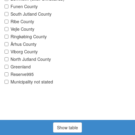
Funen County
South Jutland County
Ribe County
Vejle County
Ringkøbing County
Århus County
Viborg County
North Jutland County
Greenland
Reserve995
Municipality not stated
Show table