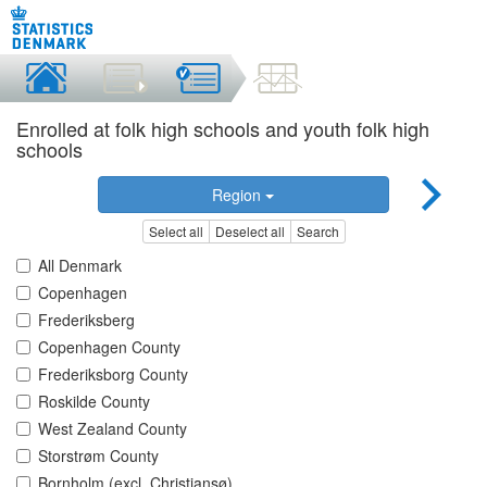
Enrolled at folk high schools and youth folk high
schools
Region
Select all
Deselect all
Search
All Denmark
Copenhagen
Frederiksberg
Copenhagen County
Frederiksborg County
Roskilde County
West Zealand County
Storstrøm County
Bornholm (excl. Christiansø)