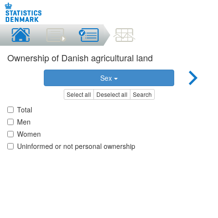
Ownership of Danish agricultural land
Sex
Select all
Deselect all
Search
Total
Men
Women
Uninformed or not personal ownership