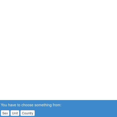
You have to choose something from:
Sex
Unit
Country