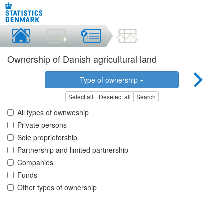
Ownership of Danish agricultural land
Type of ownership
Select all
Deselect all
Search
All types of ownweship
Private persons
Sole proprietorship
Partnership and limited partnership
Companies
Funds
Other types of ownership