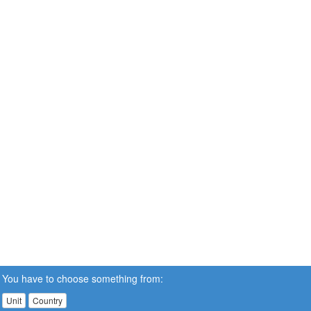
You have to choose something from:
Unit
Country