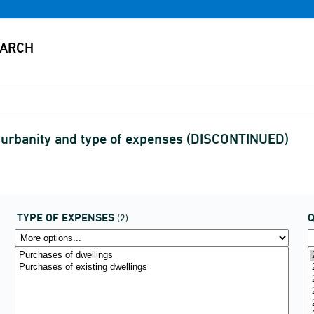
 urbanity and type of expenses (DISCONTINUED)
TYPE OF EXPENSES
(2)