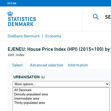
DST.DK
StatBank Denmark
Economy
EJENEU:
House Price Index (HPI) (2015=100) by
Unit : Index
Select
Advanced selection
Information
URBANISATION
(4)