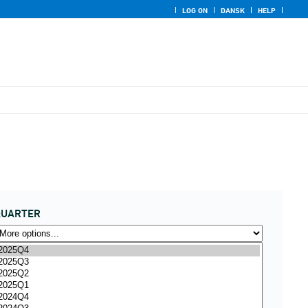
LOG ON
DANSK
HELP
QUARTER