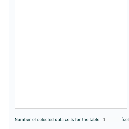
Number of selected data cells for the table:
(se