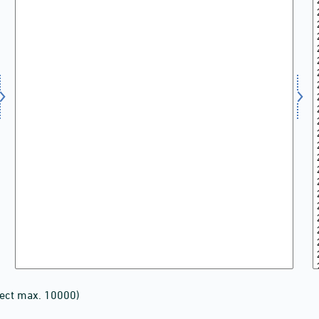
lect max. 10000)