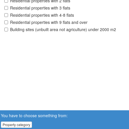
Residential properties with 2 flats
Residential properties with 3 flats
Residential properties with 4-8 flats
Residential properties with 9 flats and over
Building sites (unbuilt area not agriculture) under 2000 m2
You have to choose something from:
Property category