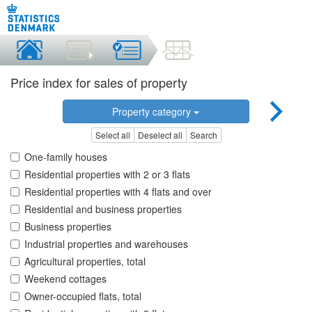
Price index for sales of property
Property category
Select all
Deselect all
Search
One-family houses
Residential properties with 2 or 3 flats
Residential properties with 4 flats and over
Residential and business properties
Business properties
Industrial properties and warehouses
Agricultural properties, total
Weekend cottages
Owner-occupied flats, total