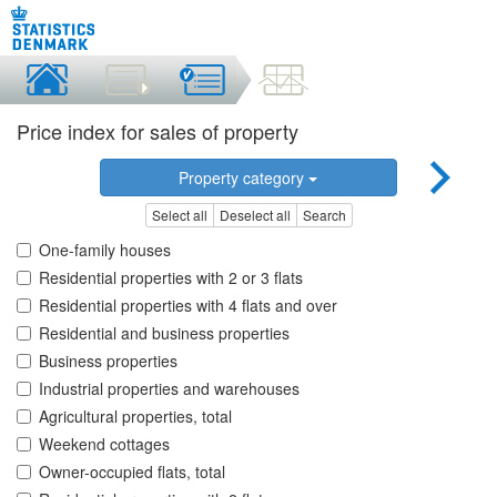
Price index for sales of property
Property category
Select all
Deselect all
Search
One-family houses
Residential properties with 2 or 3 flats
Residential properties with 4 flats and over
Residential and business properties
Business properties
Industrial properties and warehouses
Agricultural properties, total
Weekend cottages
Owner-occupied flats, total