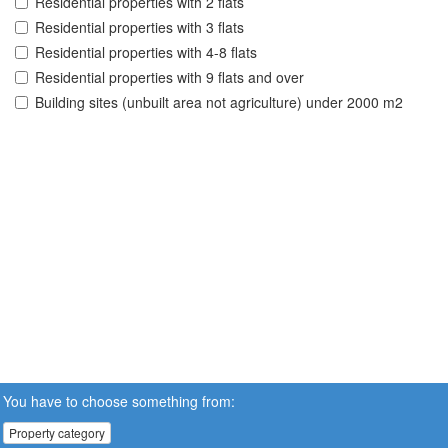
Residential properties with 2 flats
Residential properties with 3 flats
Residential properties with 4-8 flats
Residential properties with 9 flats and over
Building sites (unbuilt area not agriculture) under 2000 m2
You have to choose something from:
Property category