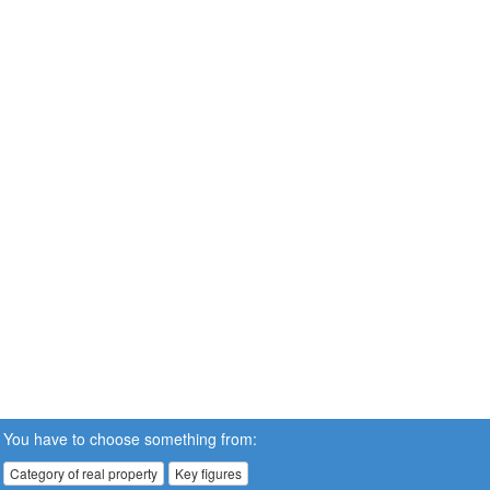
You have to choose something from:
Category of real property
Key figures