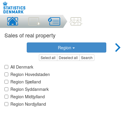
Sales of real property
Region
Select all
Deselect all
Search
All Denmark
Region Hovedstaden
Region Sjælland
Region Syddanmark
Region Midtjylland
Region Nordjylland