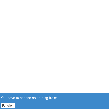
You have to choose something from:
Function