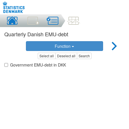
Quarterly Danish EMU-debt
Function
Select all
Deselect all
Search
Government EMU-debt in DKK