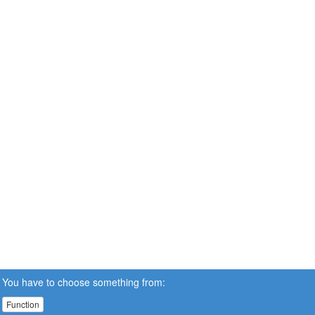
You have to choose something from:
Function