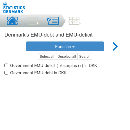
Denmark's EMU-debt and EMU-deficit
Function
Select all
Deselect all
Search
Government EMU-deficit (-)/-surplus (+) in DKK
Government EMU-debt in DKK