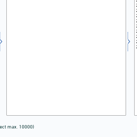
lect max. 10000)