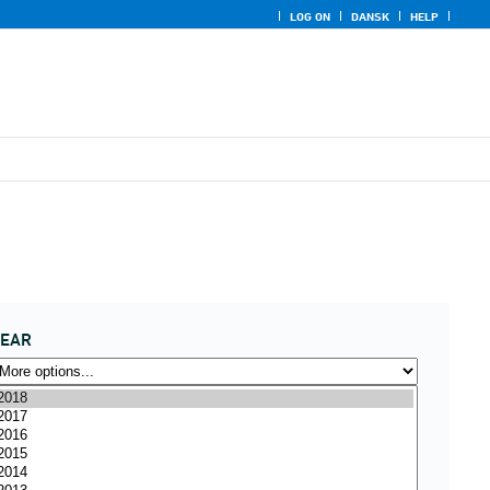
LOG ON
DANSK
HELP
YEAR