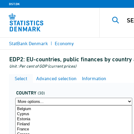
DST.DK
StatBank Denmark
Economy
EDP2:
EU-countries, public finances by country
Unit : Per cent of GDP (current prices)
Select
Advanced selection
Information
COUNTRY
(30)