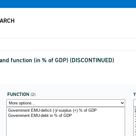
 and function (in % of GDP) (DISCONTINUED)
FUNCTION
(2)