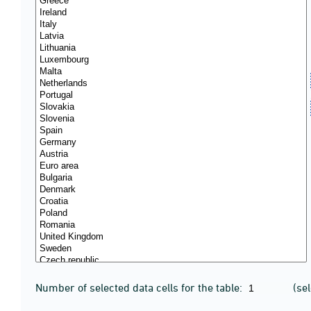
Number of selected data cells for the table:
(se