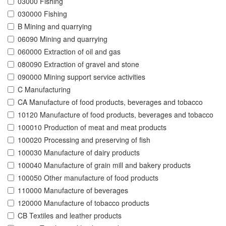
03000 Fishing
030000 Fishing
B Mining and quarrying
06090 Mining and quarrying
060000 Extraction of oil and gas
080090 Extraction of gravel and stone
090000 Mining support service activities
C Manufacturing
CA Manufacture of food products, beverages and tobacco
10120 Manufacture of food products, beverages and tobacco
100010 Production of meat and meat products
100020 Processing and preserving of fish
100030 Manufacture of dairy products
100040 Manufacture of grain mill and bakery products
100050 Other manufacture of food products
110000 Manufacture of beverages
120000 Manufacture of tobacco products
CB Textiles and leather products