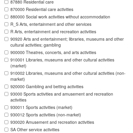
87880 Residential care
870000 Residential care activities
880000 Social work activities without accommodation
R_S Arts, entertainment and other services
R Arts, entertainment and recreation activities
90920 Arts and entertainment; libraries, museums and other
cultural activities; gambling
900000 Theatres, concerts, and arts activities
910001 Libraries, museums and other cultural activities
(market)
910002 Libraries, museums and other cultural activities (non-
market)
920000 Gambling and betting activities
93000 Sports activities and amusement and recreation
activities
930011 Sports activities (market)
930012 Sports activities (non-market)
930020 Amusement and recreation activities
SA Other service activities