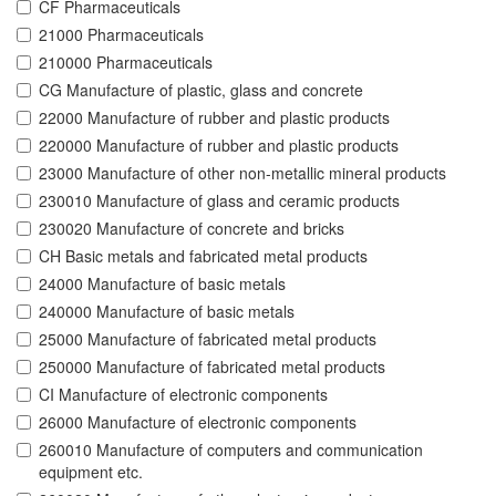
CF Pharmaceuticals
21000 Pharmaceuticals
210000 Pharmaceuticals
CG Manufacture of plastic, glass and concrete
22000 Manufacture of rubber and plastic products
220000 Manufacture of rubber and plastic products
23000 Manufacture of other non-metallic mineral products
230010 Manufacture of glass and ceramic products
230020 Manufacture of concrete and bricks
CH Basic metals and fabricated metal products
24000 Manufacture of basic metals
240000 Manufacture of basic metals
25000 Manufacture of fabricated metal products
250000 Manufacture of fabricated metal products
CI Manufacture of electronic components
26000 Manufacture of electronic components
260010 Manufacture of computers and communication
equipment etc.