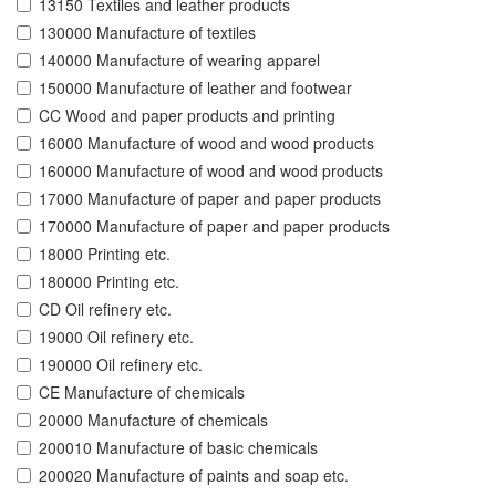
13150 Textiles and leather products
130000 Manufacture of textiles
140000 Manufacture of wearing apparel
150000 Manufacture of leather and footwear
CC Wood and paper products and printing
16000 Manufacture of wood and wood products
160000 Manufacture of wood and wood products
17000 Manufacture of paper and paper products
170000 Manufacture of paper and paper products
18000 Printing etc.
180000 Printing etc.
CD Oil refinery etc.
19000 Oil refinery etc.
190000 Oil refinery etc.
CE Manufacture of chemicals
20000 Manufacture of chemicals
200010 Manufacture of basic chemicals
200020 Manufacture of paints and soap etc.