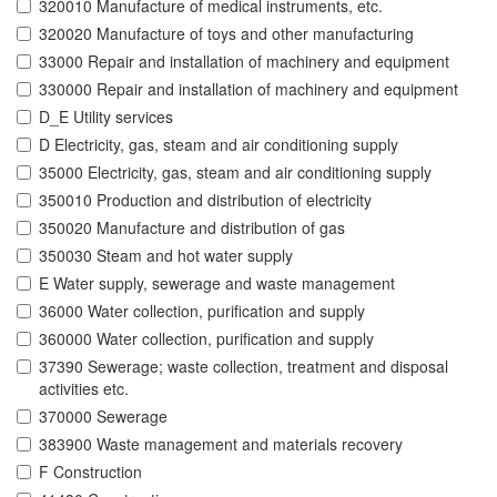
320010 Manufacture of medical instruments, etc.
320020 Manufacture of toys and other manufacturing
33000 Repair and installation of machinery and equipment
330000 Repair and installation of machinery and equipment
D_E Utility services
D Electricity, gas, steam and air conditioning supply
35000 Electricity, gas, steam and air conditioning supply
350010 Production and distribution of electricity
350020 Manufacture and distribution of gas
350030 Steam and hot water supply
E Water supply, sewerage and waste management
36000 Water collection, purification and supply
360000 Water collection, purification and supply
37390 Sewerage; waste collection, treatment and disposal
activities etc.
370000 Sewerage
383900 Waste management and materials recovery
F Construction