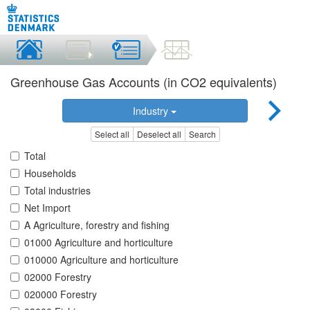
Greenhouse Gas Accounts (in CO2 equivalents)
Industry
Select all
Deselect all
Search
Total
Households
Total industries
Net Import
A Agriculture, forestry and fishing
01000 Agriculture and horticulture
010000 Agriculture and horticulture
02000 Forestry
020000 Forestry