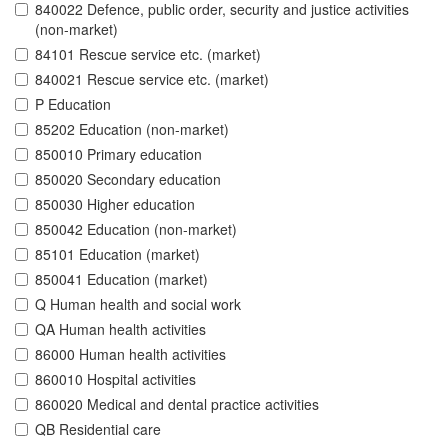
840022 Defence, public order, security and justice activities
(non-market)
84101 Rescue service etc. (market)
840021 Rescue service etc. (market)
P Education
85202 Education (non-market)
850010 Primary education
850020 Secondary education
850030 Higher education
850042 Education (non-market)
85101 Education (market)
850041 Education (market)
Q Human health and social work
QA Human health activities
86000 Human health activities
860010 Hospital activities
860020 Medical and dental practice activities
QB Residential care