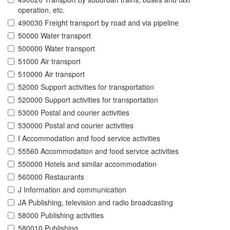
operation, etc.
490030 Freight transport by road and via pipeline
50000 Water transport
500000 Water transport
51000 Air transport
510000 Air transport
52000 Support activities for transportation
520000 Support activities for transportation
53000 Postal and courier activities
530000 Postal and courier activities
I Accommodation and food service activities
55560 Accommodation and food service activities
550000 Hotels and similar accommodation
560000 Restaurants
J Information and communication
JA Publishing, television and radio broadcasting
58000 Publishing activities
580010 Publishing