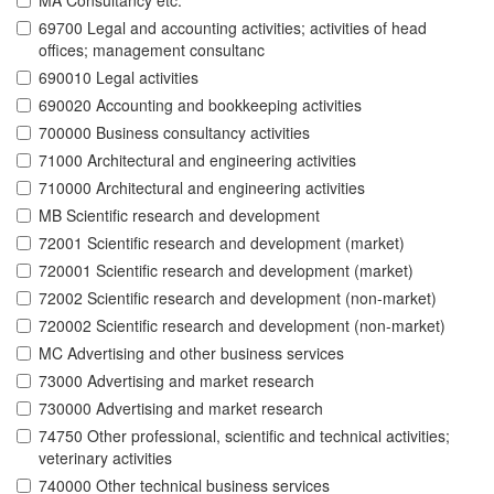
MA Consultancy etc.
69700 Legal and accounting activities; activities of head
offices; management consultanc
690010 Legal activities
690020 Accounting and bookkeeping activities
700000 Business consultancy activities
71000 Architectural and engineering activities
710000 Architectural and engineering activities
MB Scientific research and development
72001 Scientific research and development (market)
720001 Scientific research and development (market)
72002 Scientific research and development (non-market)
720002 Scientific research and development (non-market)
MC Advertising and other business services
73000 Advertising and market research
730000 Advertising and market research
74750 Other professional, scientific and technical activities;
veterinary activities
740000 Other technical business services