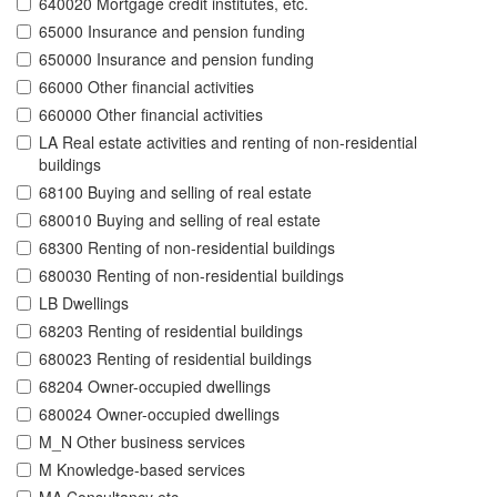
640020 Mortgage credit institutes, etc.
65000 Insurance and pension funding
650000 Insurance and pension funding
66000 Other financial activities
660000 Other financial activities
LA Real estate activities and renting of non-residential
buildings
68100 Buying and selling of real estate
680010 Buying and selling of real estate
68300 Renting of non-residential buildings
680030 Renting of non-residential buildings
LB Dwellings
68203 Renting of residential buildings
680023 Renting of residential buildings
68204 Owner-occupied dwellings
680024 Owner-occupied dwellings
M_N Other business services
M Knowledge-based services