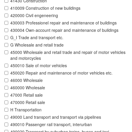
41430 Construction
410009 Construction of new buildings
420000 Civil engeneering
430003 Professionel repair and maintenance of buildings
430004 Own-account repair and maintenance of buildings
G_I Trade and transport etc.
G Wholesale and retail trade
45000 Wholesale and retail trade and repair of motor vehicles
and motorcycles
450010 Sale of motor vehicles
450020 Repair and maintenance of motor vehicles etc.
46000 Wholesale
460000 Wholesale
47000 Retail sale
470000 Retail sale
H Transportation
49000 Land transport and transport via pipelines
490010 Passenger rail transport, interurban
490020 Transport by suburban trains, buses and taxi