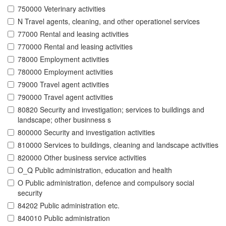
750000 Veterinary activities
N Travel agents, cleaning, and other operationel services
77000 Rental and leasing activities
770000 Rental and leasing activities
78000 Employment activities
780000 Employment activities
79000 Travel agent activities
790000 Travel agent activities
80820 Security and investigation; services to buildings and
landscape; other businness s
800000 Security and investigation activities
810000 Services to buildings, cleaning and landscape activities
820000 Other business service activities
O_Q Public administration, education and health
O Public administration, defence and compulsory social
security
84202 Public administration etc.
840010 Public administration