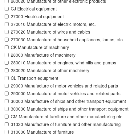
260020 Manufacture of other electronic products
CJ Electrical equipment
27000 Electrical equipment
270010 Manufacture of electric motors, etc.
270020 Manufacture of wires and cables
270030 Manufacture of household appliances, lamps, etc.
CK Manufacture of machinery
28000 Manufacture of machinery
280010 Manufacture of engines, windmills and pumps
280020 Manufacture of other machinery
CL Transport equipment
29000 Manufacture of motor vehicles and related parts
290000 Manufacture of motor vehicles and related parts
30000 Manufacture of ships and other transport equipment
300000 Manufacture of ships and other transport equipment
CM Manufacture of furniture and other manufacturing etc.
31320 Manufacture of furniture and other manufacturing
310000 Manufacture of furniture