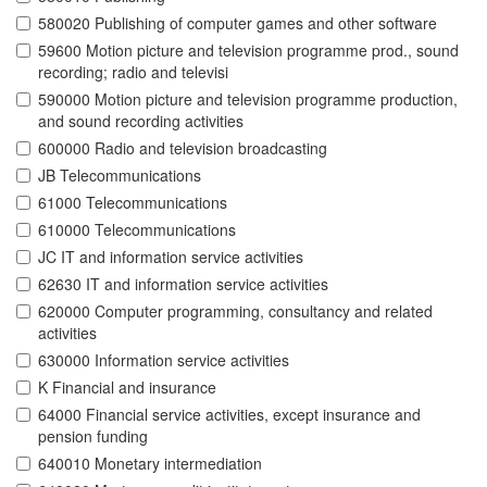
580020 Publishing of computer games and other software
59600 Motion picture and television programme prod., sound
recording; radio and televisi
590000 Motion picture and television programme production,
and sound recording activities
600000 Radio and television broadcasting
JB Telecommunications
61000 Telecommunications
610000 Telecommunications
JC IT and information service activities
62630 IT and information service activities
620000 Computer programming, consultancy and related
activities
630000 Information service activities
K Financial and insurance
64000 Financial service activities, except insurance and
pension funding
640010 Monetary intermediation