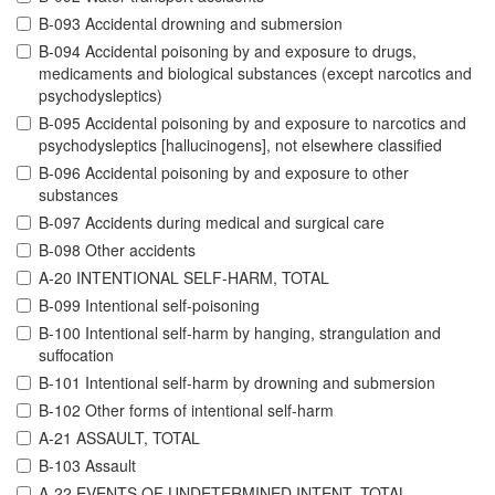
B-093 Accidental drowning and submersion
B-094 Accidental poisoning by and exposure to drugs,
medicaments and biological substances (except narcotics and
psychodysleptics)
B-095 Accidental poisoning by and exposure to narcotics and
psychodysleptics [hallucinogens], not elsewhere classified
B-096 Accidental poisoning by and exposure to other
substances
B-097 Accidents during medical and surgical care
B-098 Other accidents
A-20 INTENTIONAL SELF-HARM, TOTAL
B-099 Intentional self-poisoning
B-100 Intentional self-harm by hanging, strangulation and
suffocation
B-101 Intentional self-harm by drowning and submersion
B-102 Other forms of intentional self-harm
A-21 ASSAULT, TOTAL
B-103 Assault
A-22 EVENTS OF UNDETERMINED INTENT, TOTAL