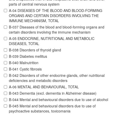
parts of central nervous system
A-04 DISEASES OF THE BLOOD AND BLOOD-FORMING
ORGANS AND CERTAIN DISORDERS INVOLVING THE
IMMUNE MECHANISM, TOTAL
B-037 Diseases of the blood and blood-forming organs and
certain disorders involving the immune mechanism
A-05 ENDOCRINE, NUTRITIONAL AND METABOLIC
DISEASES, TOTAL
B-038 Disorders of thyroid gland
B-039 Diabetes mellitus
B-040 Malnutrition
B-041 Cystic fibrosis
B-042 Disorders of other endocrine glands, other nutritional
deficiencies and metabolic disorders
A-06 MENTAL AND BEHAVIOURAL, TOTAL
B-043 Dementia (excl. dementia in Alzheimer disease)
B-044 Mental and behavioural disorders due to use of alcohol
B-045 Mental and behavioural disorders due to use of
psychoactive substances, toxicomania