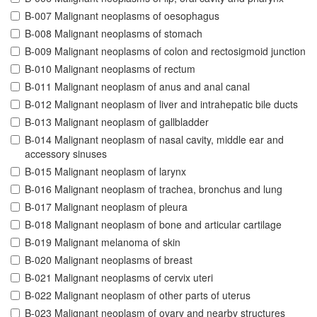
B-007 Malignant neoplasms of oesophagus
B-008 Malignant neoplasms of stomach
B-009 Malignant neoplasms of colon and rectosigmoid junction
B-010 Malignant neoplasms of rectum
B-011 Malignant neoplasm of anus and anal canal
B-012 Malignant neoplasm of liver and intrahepatic bile ducts
B-013 Malignant neoplasm of gallbladder
B-014 Malignant neoplasm of nasal cavity, middle ear and
accessory sinuses
B-015 Malignant neoplasm of larynx
B-016 Malignant neoplasm of trachea, bronchus and lung
B-017 Malignant neoplasm of pleura
B-018 Malignant neoplasm of bone and articular cartilage
B-019 Malignant melanoma of skin
B-020 Malignant neoplasms of breast
B-021 Malignant neoplasms of cervix uteri
B-022 Malignant neoplasm of other parts of uterus
B-023 Malignant neoplasm of ovary and nearby structures