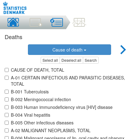
Deaths
Cause of death
Select all
Deselect all
Search
CAUSE OF DEATH, TOTAL
A-01 CERTAIN INFECTIOUS AND PARASITIC DISEASES,
TOTAL
B-001 Tuberculosis
B-002 Meningococcal infection
B-003 Human immunodeficiency virus [HIV] disease
B-004 Viral hepatitis
B-005 Other infectious diseases
A-02 MALIGNANT NEOPLASMS, TOTAL
B-006 Malignant neoplasms of lip, oral cavity and pharynx