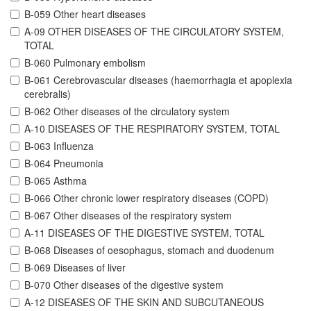
B-059 Other heart diseases
A-09 OTHER DISEASES OF THE CIRCULATORY SYSTEM,
TOTAL
B-060 Pulmonary embolism
B-061 Cerebrovascular diseases (haemorrhagia et apoplexia
cerebralis)
B-062 Other diseases of the circulatory system
A-10 DISEASES OF THE RESPIRATORY SYSTEM, TOTAL
B-063 Influenza
B-064 Pneumonia
B-065 Asthma
B-066 Other chronic lower respiratory diseases (COPD)
B-067 Other diseases of the respiratory system
A-11 DISEASES OF THE DIGESTIVE SYSTEM, TOTAL
B-068 Diseases of oesophagus, stomach and duodenum
B-069 Diseases of liver
B-070 Other diseases of the digestive system
A-12 DISEASES OF THE SKIN AND SUBCUTANEOUS