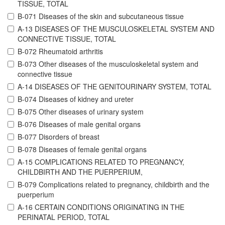
TISSUE, TOTAL
B-071 Diseases of the skin and subcutaneous tissue
A-13 DISEASES OF THE MUSCULOSKELETAL SYSTEM AND
CONNECTIVE TISSUE, TOTAL
B-072 Rheumatoid arthritis
B-073 Other diseases of the musculoskeletal system and
connective tissue
A-14 DISEASES OF THE GENITOURINARY SYSTEM, TOTAL
B-074 Diseases of kidney and ureter
B-075 Other diseases of urinary system
B-076 Diseases of male genital organs
B-077 Disorders of breast
B-078 Diseases of female genital organs
A-15 COMPLICATIONS RELATED TO PREGNANCY,
CHILDBIRTH AND THE PUERPERIUM,
B-079 Complications related to pregnancy, childbirth and the
puerperium
A-16 CERTAIN CONDITIONS ORIGINATING IN THE
PERINATAL PERIOD, TOTAL