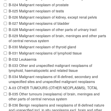
B-024 Malignant neoplasm of prostate
B-025 Malignant neoplasm of testis
B-026 Malignant neoplasm of kidney, except renal pelvis
B-027 Malignant neoplasms of bladder
B-028 Malignant neoplasm of other parts of urinary tract
B-029 Malignant neoplasm of brain, meninges and other parts
of central nervous system
B-030 Malignant neoplasm of thyroid gland
B-031 Malignant neoplasms of lymphoid tissue
B-032 Leukaemia
B-033 Other and unspecified malignant neoplasms of
lymphoid, haematopoietic and related tissue
B-034 Malignant neoplasms of ill-defined, secondary and
unspecified sites and unspecified malignant neoplasms
A-03 OTHER TUMOURS (OTHER NEOPLASMS), TOTAL
B-035 Other tumours (neoplasms) of brain, meninges and
other parts of central nervous system
B-036 Benign neoplasms and neoplasms of ill-defined nature
and unspecified incl. in situ neoplasms excl. brain and other