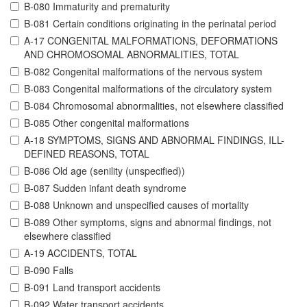
B-080 Immaturity and prematurity
B-081 Certain conditions originating in the perinatal period
A-17 CONGENITAL MALFORMATIONS, DEFORMATIONS
AND CHROMOSOMAL ABNORMALITIES, TOTAL
B-082 Congenital malformations of the nervous system
B-083 Congenital malformations of the circulatory system
B-084 Chromosomal abnormalities, not elsewhere classified
B-085 Other congenital malformations
A-18 SYMPTOMS, SIGNS AND ABNORMAL FINDINGS, ILL-
DEFINED REASONS, TOTAL
B-086 Old age (senility (unspecified))
B-087 Sudden infant death syndrome
B-088 Unknown and unspecified causes of mortality
B-089 Other symptoms, signs and abnormal findings, not
elsewhere classified
A-19 ACCIDENTS, TOTAL
B-090 Falls
B-091 Land transport accidents
B-092 Water transport accidents