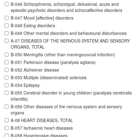
B-046 Schizophrenia, schizotypal, delusional, acute and
episodic psychotic disorders and schizoaffective disorders
B-047 Mood [affective] disorders
B-048 Eating disorders
B-049 Other mental disorders and behavioural disturbances
A-07 DISEASES OF THE NERVOUS SYSTEM AND SENSORY
ORGANS, TOTAL
B-050 Meningitis (other than meningococcal infection)
B-051 Parkinson disease (paralysis agitans)
B-052 Alzheimer disease
B-053 Multiple (disseminated) sclerosis
B-054 Epilepsy
B-055 Cerebral disorder in young children (paralysis cerebralis
infantilis)
B-056 Other diseases of the nervous system and sensory
organs
A-08 HEART DISEASES, TOTAL
B-057 Ischaemic heart diseases
B-058 Hypertensive diseases