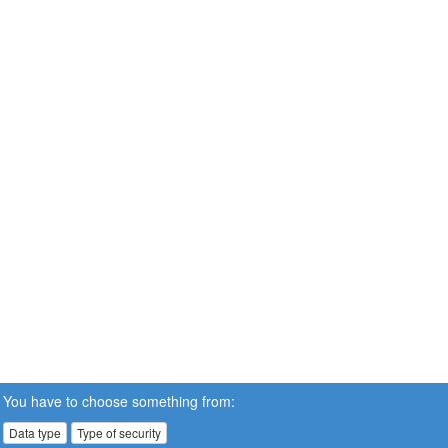
You have to choose something from:
Data type
Type of security