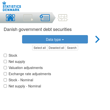
Danish government debt securities
Data type
Select all
Deselect all
Search
Stock
Net supply
Valuation adjustments
Exchange rate adjustments
Stock - Nominal
Net supply - Nominal