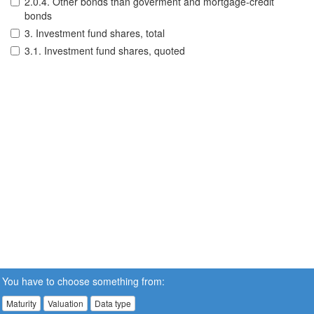
2.0.4. Other bonds than goverment and mortgage-credit
bonds
3. Investment fund shares, total
3.1. Investment fund shares, quoted
You have to choose something from:
Maturity
Valuation
Data type