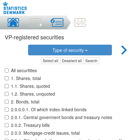
VP-registered securities
Type of security
Select all
Deselect all
Search
All securitites
1. Shares, total
1.1. Shares, quoted
1.2. Shares, unquoted
2. Bonds, total
2.0.0.0.1. Of which index-linked bonds
2.0.1. Central goverment bonds and treasury notes
2.0.2. Treasury bills
2.0.3. Mortgage-credit issues, total