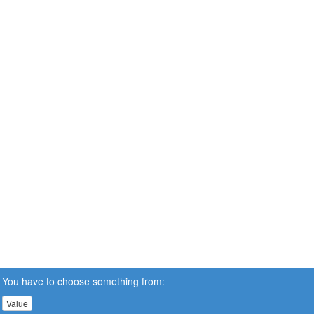
You have to choose something from:
Value