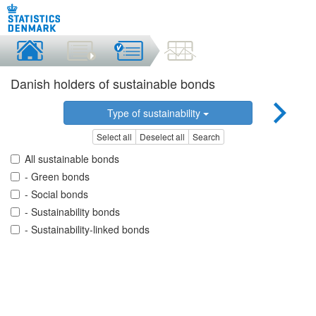
Danish holders of sustainable bonds
Type of sustainability
Select all
Deselect all
Search
All sustainable bonds
- Green bonds
- Social bonds
- Sustainability bonds
- Sustainability-linked bonds