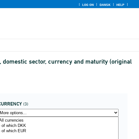
LOG ON
DANSK
HELP
 domestic sector, currency and maturity (original
CURRENCY
(3)