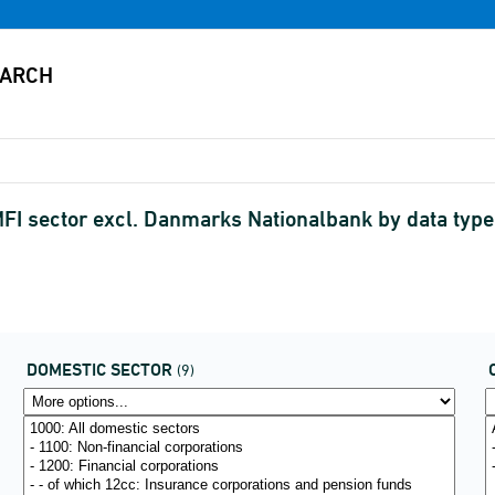
FI sector excl. Danmarks Nationalbank by data type,
DOMESTIC SECTOR
(9)