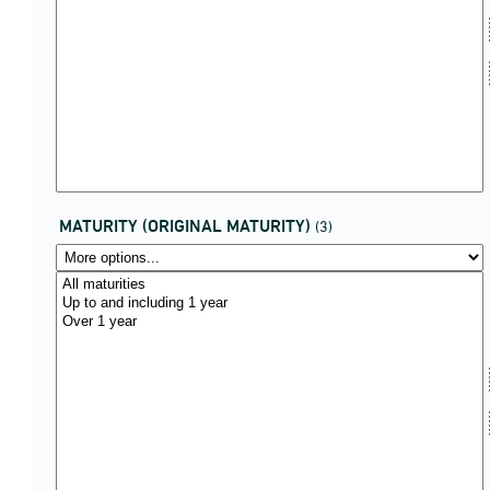
MATURITY (ORIGINAL MATURITY)
(3)