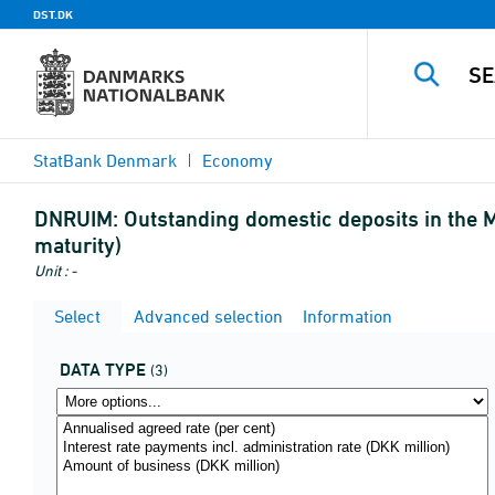
DST.DK
StatBank Denmark
Economy
DNRUIM:
Outstanding domestic deposits in the M
maturity)
Unit : -
Select
Advanced selection
Information
DATA TYPE
(3)