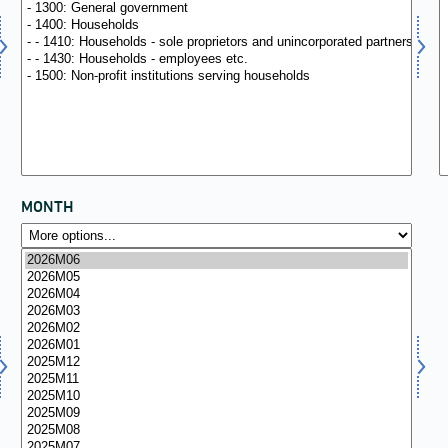
MONTH