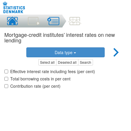
Mortgage-credit institutes' interest rates on new
lending
Data type
Select all
Deselect all
Search
Effective interest rate including fees (per cent)
Total borrowing costs in per cent
Contribution rate (per cent)