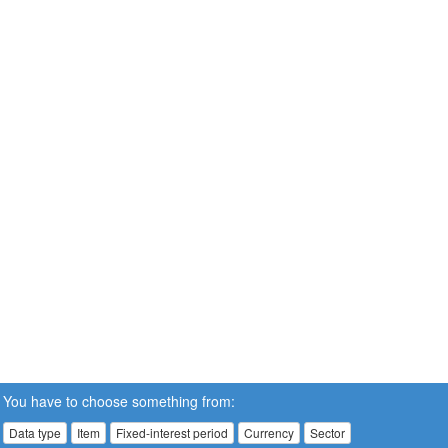
You have to choose something from:
Data type
Item
Fixed-interest period
Currency
Sector