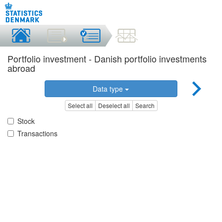
Portfolio investment - Danish portfolio investments
abroad
Data type
Select all
Deselect all
Search
Stock
Transactions