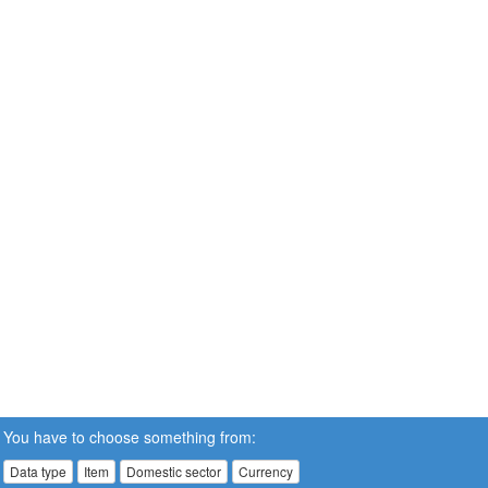
You have to choose something from:
Data type
Item
Domestic sector
Currency