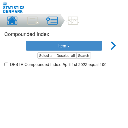
Compounded Index
Item
Select all
Deselect all
Search
DESTR Compounded Index. April 1st 2022 equal 100