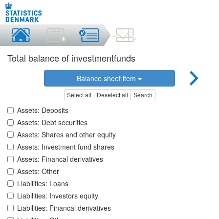
Total balance of investmentfunds
Balance sheet item
Select all
Deselect all
Search
Assets: Deposits
Assets: Debt securities
Assets: Shares and other equity
Assets: Investment fund shares
Assets: Financal derivatives
Assets: Other
Liabilities: Loans
Liabilities: Investors equity
Liabilities: Financal derivatives