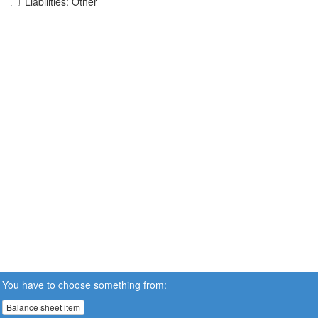
Liabilities: Other
You have to choose something from:
Balance sheet item