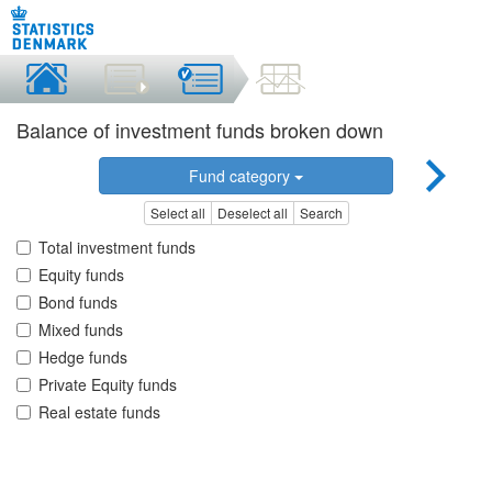
Balance of investment funds broken down
Fund category
Select all
Deselect all
Search
Total investment funds
Equity funds
Bond funds
Mixed funds
Hedge funds
Private Equity funds
Real estate funds