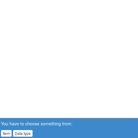
You have to choose something from:
Item
Data type