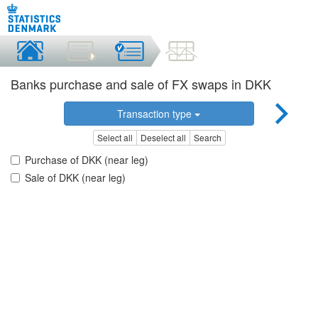
Banks purchase and sale of FX swaps in DKK
Transaction type
Select all
Deselect all
Search
Purchase of DKK (near leg)
Sale of DKK (near leg)