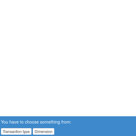
You have to choose something from:
Transaction type
Dimension