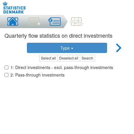
Quarterly flow statistics on direct investments
Type
Select all
Deselect all
Search
1: Direct investments - excl. pass-through investments
2: Pass-through investments