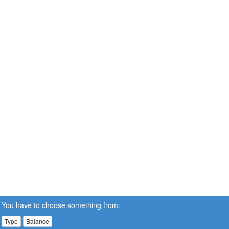
You have to choose something from:
Type
Balance