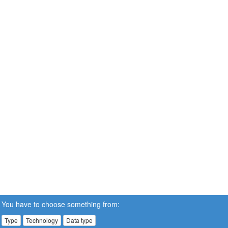
You have to choose something from:
Type
Technology
Data type