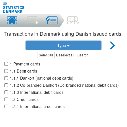
Transactions in Denmark using Danish issued cards
Type
Select all
Deselect all
Search
1 Payment cards
1.1 Debit cards
1.1.1 Dankort (national debit cards)
1.1.2 Co-branded Dankort (Co-branded national debit cards)
1.1.3 International debit cards
1.2 Credit cards
1.2.1 International credit cards