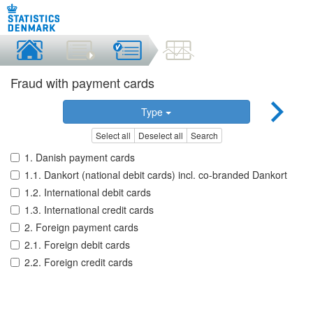
Fraud with payment cards
Type
Select all
Deselect all
Search
1. Danish payment cards
1.1. Dankort (national debit cards) incl. co-branded Dankort
1.2. International debit cards
1.3. International credit cards
2. Foreign payment cards
2.1. Foreign debit cards
2.2. Foreign credit cards