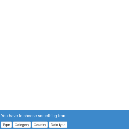
You have to choose something from:
Type
Category
Country
Data type