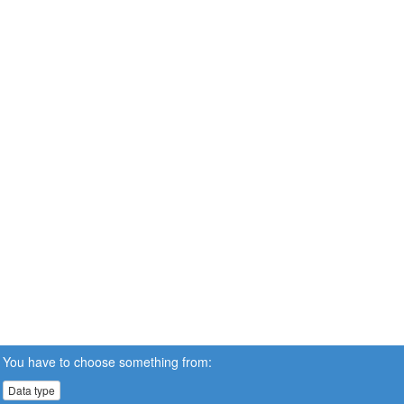
You have to choose something from:
Data type