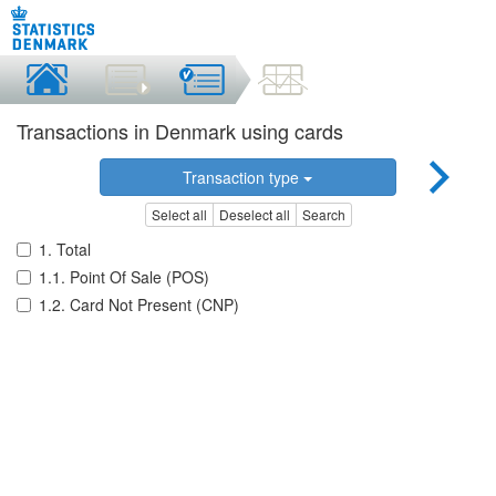
Transactions in Denmark using cards
Transaction type
Select all
Deselect all
Search
1. Total
1.1. Point Of Sale (POS)
1.2. Card Not Present (CNP)