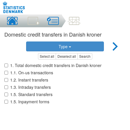
Domestic credit transfers in Danish kroner
Type
Select all
Deselect all
Search
1. Total domestic credit transfers in Danish kroner
1.1. On-us transactions
1.2. Instant transfers
1.3. Intraday transfers
1.5. Standard transfers
1.5. Inpayment forms