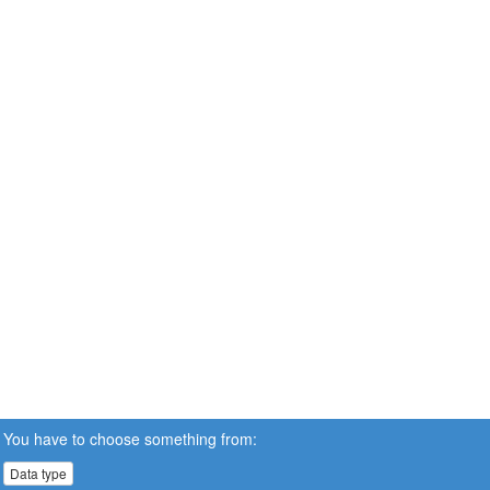
You have to choose something from:
Data type