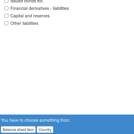
Issued bonds etc.
Financial derivatives - liabilities
Capital and reserves
Other liabilities
You have to choose something from:
Balance sheet item
Country