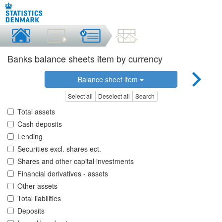
Banks balance sheets item by currency
Balance sheet item
Select all
Deselect all
Search
Total assets
Cash deposits
Lending
Securities excl. shares ect.
Shares and other capital investments
Financial derivatives - assets
Other assets
Total liabilities
Deposits