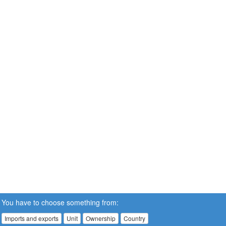
You have to choose something from:
Imports and exports
Unit
Ownership
Country