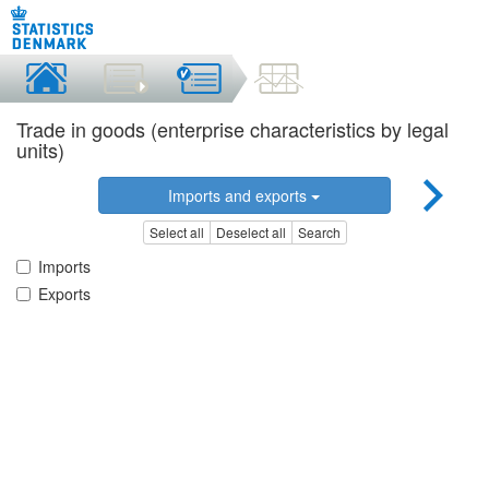
Trade in goods (enterprise characteristics by legal
units)
Imports and exports
Select all
Deselect all
Search
Imports
Exports