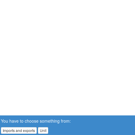
You have to choose something from:
Imports and exports
Unit