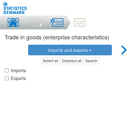
Trade in goods (enterprise characteristics)
Imports and exports
Select all
Deselect all
Search
Imports
Exports