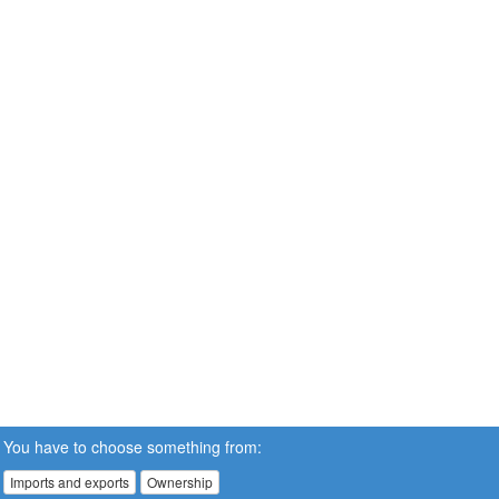
You have to choose something from:
Imports and exports
Ownership