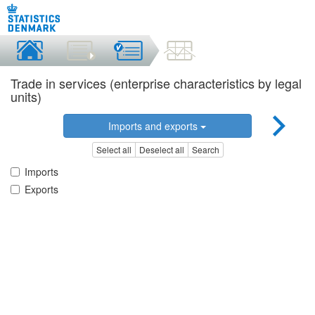
Trade in services (enterprise characteristics by legal
units)
Imports and exports
Select all
Deselect all
Search
Imports
Exports