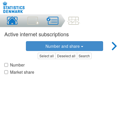
Active internet subscriptions
Number and share
Select all
Deselect all
Search
Number
Market share