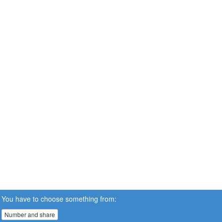
You have to choose something from:
Number and share