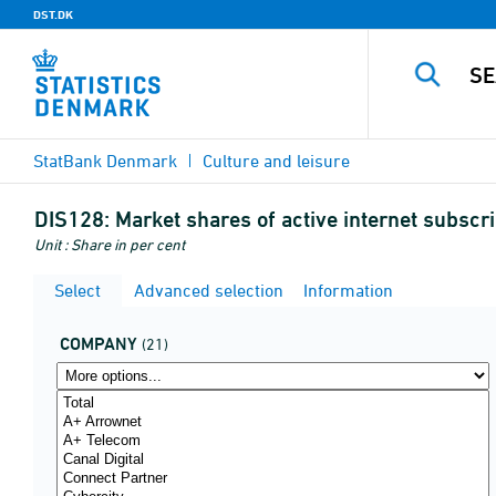
DST.DK
StatBank Denmark
Culture and leisure
DIS128:
Market shares of active internet subs
Unit : Share in per cent
Select
Advanced selection
Information
COMPANY
(21)