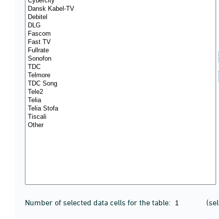
Number of selected data cells for the table:
(se