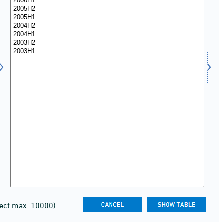
lect max. 10000)