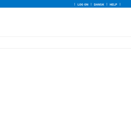
LOG ON
DANSK
HELP