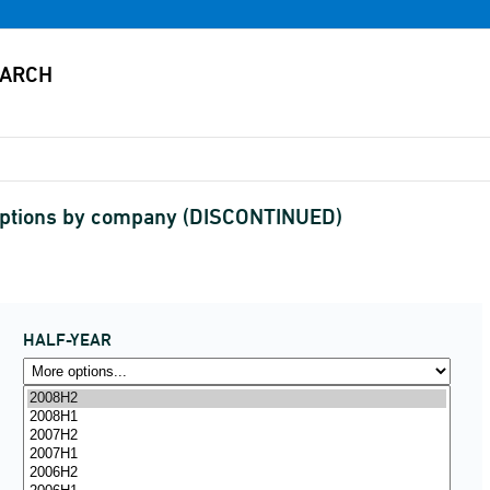
criptions by company (DISCONTINUED)
HALF-YEAR