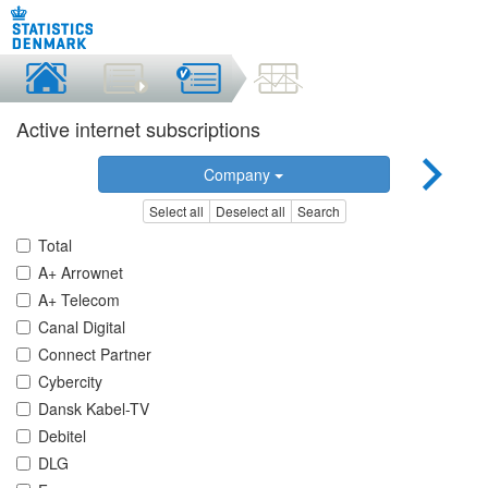
Active internet subscriptions
Company
Select all
Deselect all
Search
Total
A+ Arrownet
A+ Telecom
Canal Digital
Connect Partner
Cybercity
Dansk Kabel-TV
Debitel
DLG