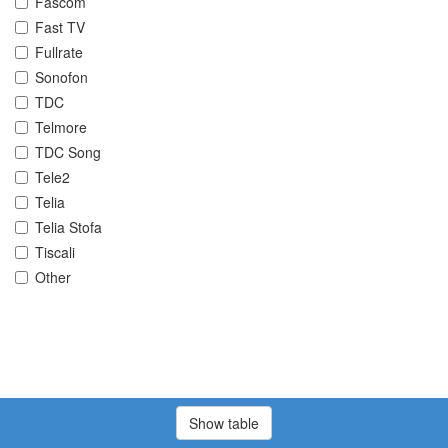
Fascom
Fast TV
Fullrate
Sonofon
TDC
Telmore
TDC Song
Tele2
Telia
Telia Stofa
Tiscali
Other
Show table