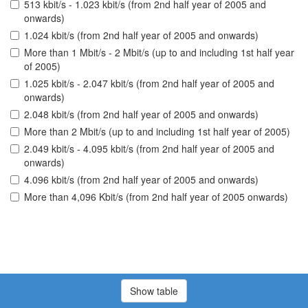
513 kbit/s - 1.023 kbit/s (from 2nd half year of 2005 and
onwards)
1.024 kbit/s (from 2nd half year of 2005 and onwards)
More than 1 Mbit/s - 2 Mbit/s (up to and including 1st half year
of 2005)
1.025 kbit/s - 2.047 kbit/s (from 2nd half year of 2005 and
onwards)
2.048 kbit/s (from 2nd half year of 2005 and onwards)
More than 2 Mbit/s (up to and including 1st half year of 2005)
2.049 kbit/s - 4.095 kbit/s (from 2nd half year of 2005 and
onwards)
4.096 kbit/s (from 2nd half year of 2005 and onwards)
More than 4,096 Kbit/s (from 2nd half year of 2005 onwards)
Show table