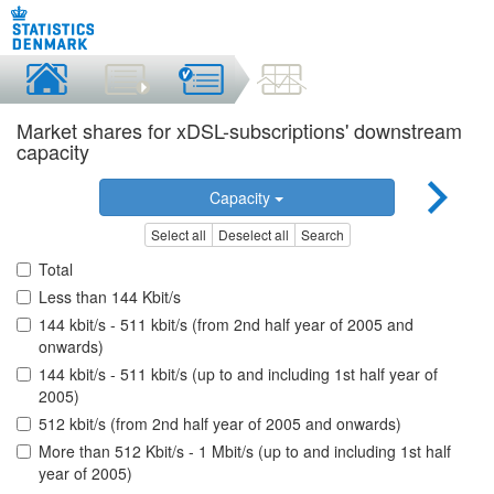
Market shares for xDSL-subscriptions' downstream
capacity
Capacity
Select all
Deselect all
Search
Total
Less than 144 Kbit/s
144 kbit/s - 511 kbit/s (from 2nd half year of 2005 and
onwards)
144 kbit/s - 511 kbit/s (up to and including 1st half year of
2005)
512 kbit/s (from 2nd half year of 2005 and onwards)
More than 512 Kbit/s - 1 Mbit/s (up to and including 1st half
year of 2005)