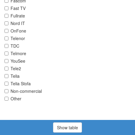
Fascom
Fast TV
Fullrate
Nord IT
OnFone
Telenor
TDC
Telmore
YouSee
Tele2
Telia
Telia Stofa
Non-commercial
Other
Show table