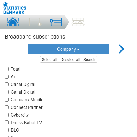
Broadband subscriptions
Company
Select all
Deselect all
Search
Total
A+
Canal Digital
Canal Digital
Company Mobile
Connect Partner
Cybercity
Dansk Kabel-TV
DLG