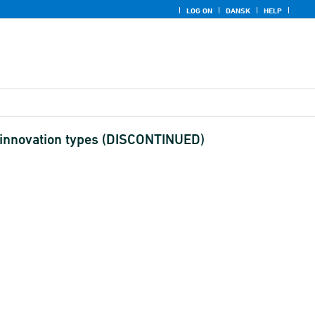
LOG ON
DANSK
HELP
nt innovation types (DISCONTINUED)