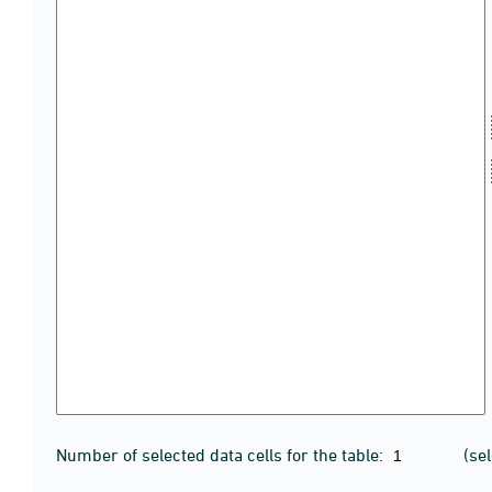
Number of selected data cells for the table:
(se