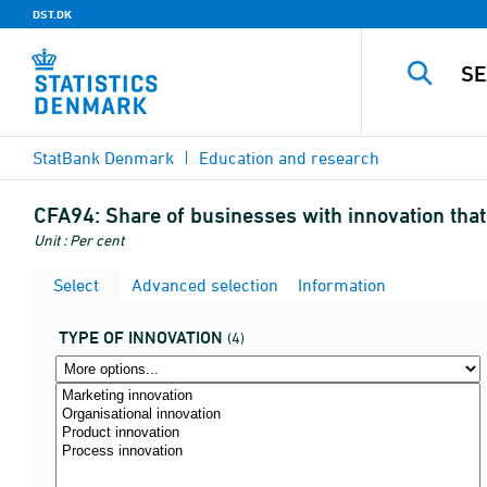
DST.DK
StatBank Denmark
Education and research
CFA94:
Share of businesses with innovation that
Unit : Per cent
Select
Advanced selection
Information
TYPE OF INNOVATION
(4)