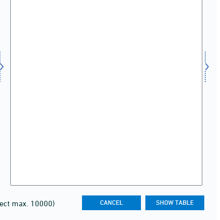
lect max. 10000)