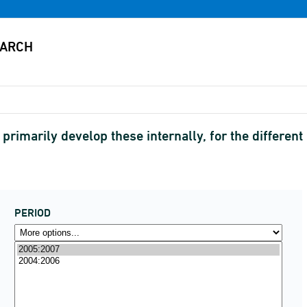
 primarily develop these internally, for the differe
PERIOD