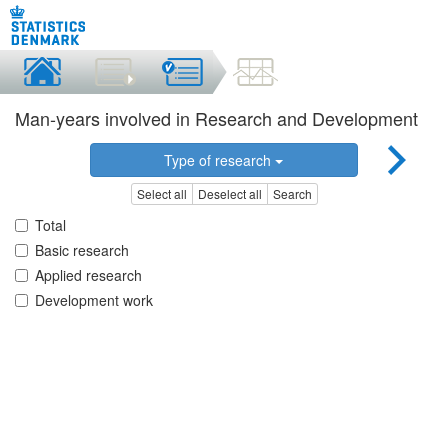
Man-years involved in Research and Development
Type of research
Select all
Deselect all
Search
Total
Basic research
Applied research
Development work